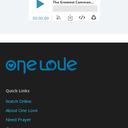
Quick Links
Watch Online
About One Love
Need Prayer