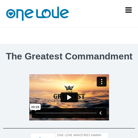
The Greatest Commandment