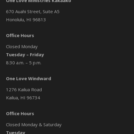
One Love Ministries Kakaako
670 Auahi Street, Suite A5
Honolulu, HI 96813
Office Hours
Closed Monday
Tuesday – Friday
8:30 a.m. – 5 p.m.
One Love Windward
1276 Kailua Road
Kailua, HI 96734
Office Hours
Closed Monday & Saturday
Tuesday