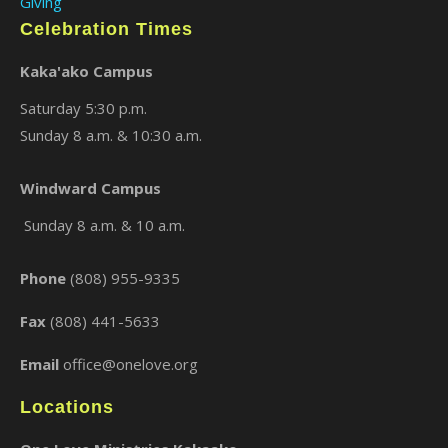
Giving
Celebration Times
Kaka'ako Campus
Saturday 5:30 p.m.
Sunday 8 a.m. & 10:30 a.m.
Windward Campus
×
Sunday 8 a.m. & 10 a.m.
Phone
(808) 955-9335
Fax
(808) 441-5633
Email
office@onelove.org
Locations