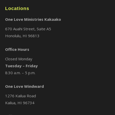
Locations
One Love Ministries Kakaako
670 Auahi Street, Suite A5
Honolulu, HI 96813
Office Hours
Closed Monday
Tuesday – Friday
8:30 a.m. – 5 p.m.
One Love Windward
1276 Kailua Road
Kailua, HI 96734