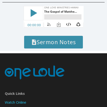
Sermon Notes
Quick Links
Watch Online