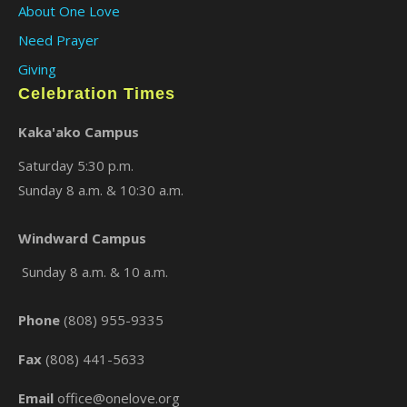
About One Love
Need Prayer
Giving
Celebration Times
Kaka'ako Campus
Saturday 5:30 p.m.
Sunday 8 a.m. & 10:30 a.m.
×
Windward Campus
Sunday 8 a.m. & 10 a.m.
Phone
(808) 955-9335
Fax
(808) 441-5633
Email
office@onelove.org