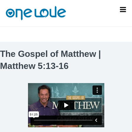
The Gospel of Matthew |
Matthew 5:13-16