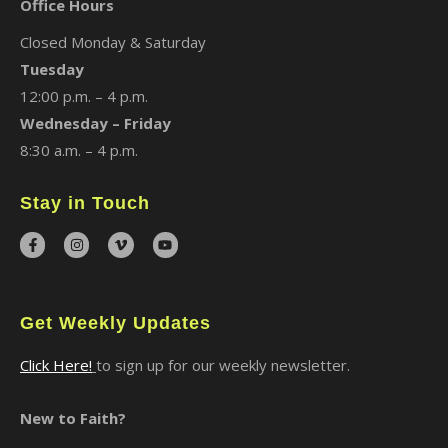
Office Hours
Closed Monday & Saturday
Tuesday
12:00 p.m. – 4 p.m.
Wednesday – Friday
8:30 a.m. – 4 p.m.
Stay in Touch
Get Weekly Updates
Click Here!
to sign up for our weekly newsletter.
New to Faith?