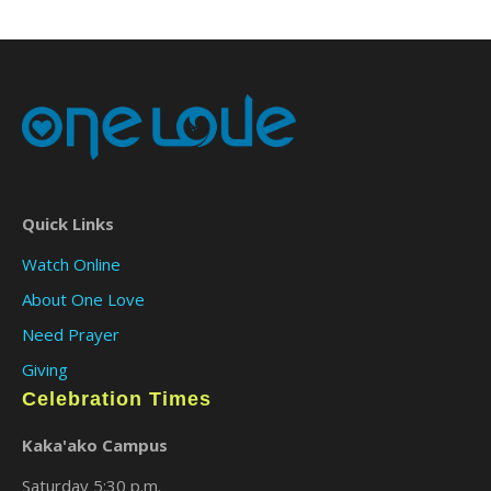
Quick Links
Watch Online
About One Love
Need Prayer
Giving
Celebration Times
Kaka'ako Campus
Saturday 5:30 p.m.