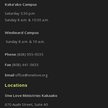
Kaka'ako Campus
Saturday 5:30 p.m.
Sunday 8 a.m. & 10:30 a.m.
×
Windward Campus
Sunday 8 a.m. & 10 a.m.
Phone
(808) 955-9335
Fax
(808) 441-5633
Email
office@onelove.org
Locations
One Love Ministries Kakaako
670 Auahi Street, Suite A5