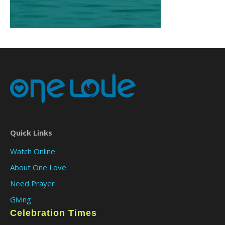
Quick Links
Watch Online
About One Love
Need Prayer
Giving
Celebration Times