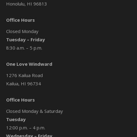
Honolulu, HI 96813
Office Hours
Closed Monday
Tuesday – Friday
8:30 a.m. – 5 p.m.
One Love Windward
1276 Kailua Road
Kailua, HI 96734
Office Hours
Closed Monday & Saturday
Tuesday
12:00 p.m. – 4 p.m.
Wednesday – Friday