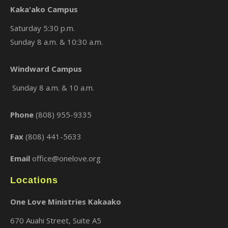
Kaka'ako Campus
Saturday 5:30 p.m.
Sunday 8 a.m. & 10:30 a.m.
Windward Campus
×
Sunday 8 a.m. & 10 a.m.
Phone
(808) 955-9335
Fax
(808) 441-5633
Email
office@onelove.org
Locations
One Love Ministries Kakaako
670 Auahi Street, Suite A5