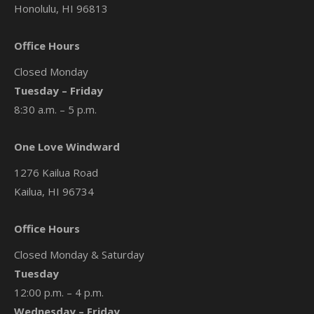
Honolulu, HI 96813
Office Hours
Closed Monday
Tuesday – Friday
8:30 a.m. – 5 p.m.
One Love Windward
1276 Kailua Road
Kailua, HI 96734
Office Hours
Closed Monday & Saturday
Tuesday
12:00 p.m. – 4 p.m.
Wednesday – Friday