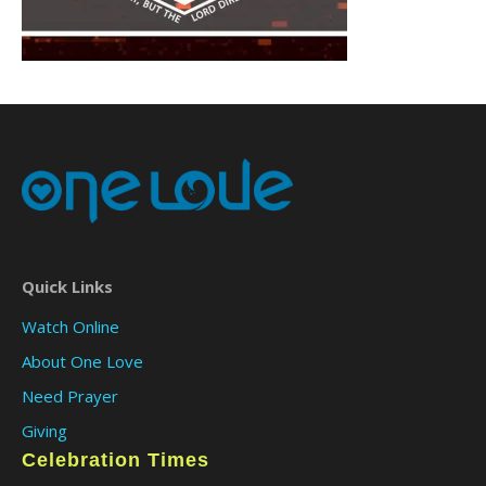
Quick Links
Watch Online
About One Love
Need Prayer
Giving
Celebration Times