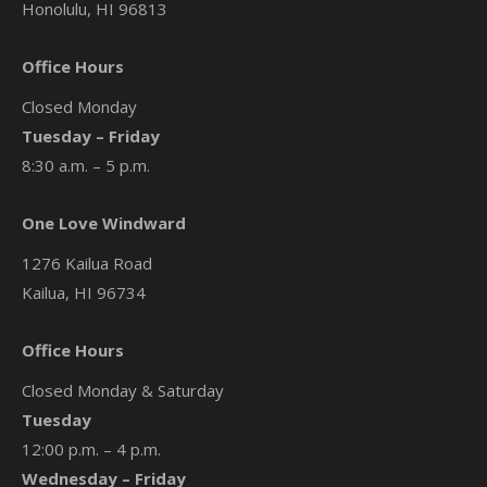
Honolulu, HI 96813
Office Hours
Closed Monday
Tuesday – Friday
8:30 a.m. – 5 p.m.
One Love Windward
1276 Kailua Road
Kailua, HI 96734
Office Hours
Closed Monday & Saturday
Tuesday
12:00 p.m. – 4 p.m.
Wednesday – Friday