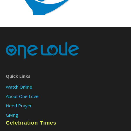
Quick Links
Watch Online
About One Love
Need Prayer
Giving
Celebration Times