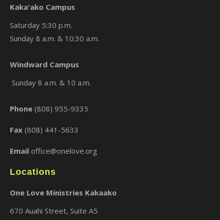
Kaka'ako Campus
Saturday 5:30 p.m.
Sunday 8 a.m. & 10:30 a.m.
×
Windward Campus
Sunday 8 a.m. & 10 a.m.
Phone
(808) 955-9335
Fax
(808) 441-5633
Email
office@onelove.org
Locations
One Love Ministries Kakaako
670 Auahi Street, Suite A5