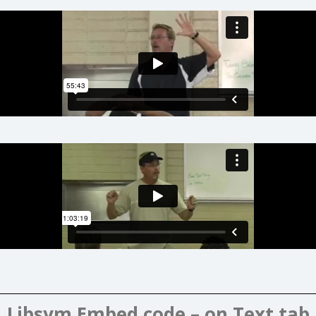
Libsym Embed code – on Text tab