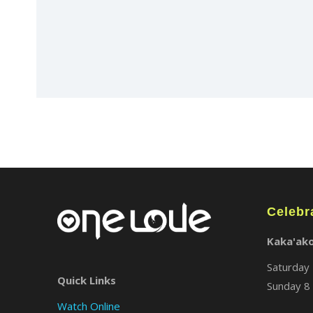
Celebr
Kaka'ak
Saturday 
Quick Links
Sunday 8 
Watch Online