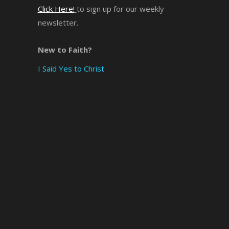
Click Here!
to sign up for our weekly
newsletter.
New to Faith?
I Said Yes to Christ