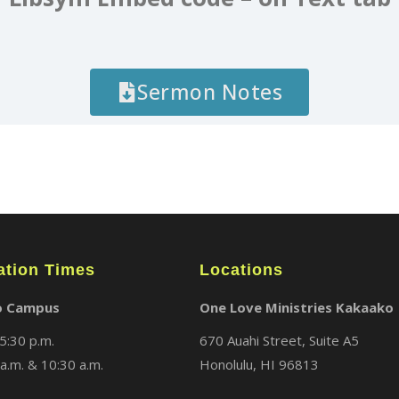
Sermon Notes
ation Times
Locations
o Campus
One Love Ministries Kakaako
5:30 p.m.
670 Auahi Street, Suite A5
a.m. & 10:30 a.m.
Honolulu, HI 96813