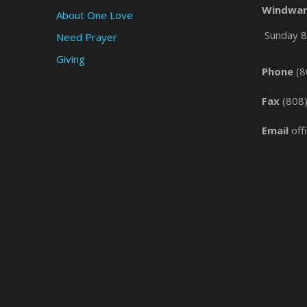
Windwar
About One Love
Sunday 8 
Need Prayer
Giving
Phone
(8
Fax
(808
Email
off