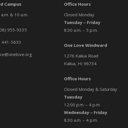
d Campus
Office Hours
a.m. & 10 a.m.
Closed Monday
Tuesday – Friday
08) 955-9335
8:30 a.m. – 5 p.m.
) 441-5633
One Love Windward
ice@onelove.org
1276 Kailua Road
Kailua, HI 96734
Office Hours
Closed Monday & Saturday
Tuesday
12:00 p.m. – 4 p.m.
Wednesday – Friday
8:30 a.m. – 4 p.m.