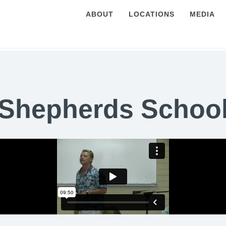
ABOUT
LOCATIONS
MEDIA
Shepherds Schoo