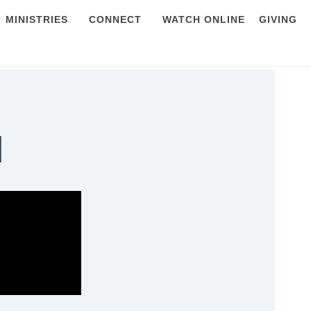
MINISTRIES
CONNECT
WATCH ONLINE
GIVING
l