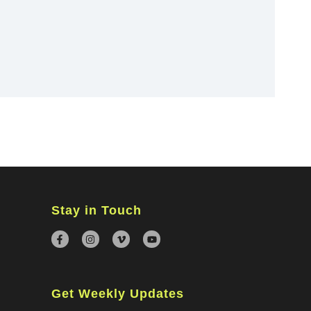
×
Stay in Touch
Get Weekly Updates