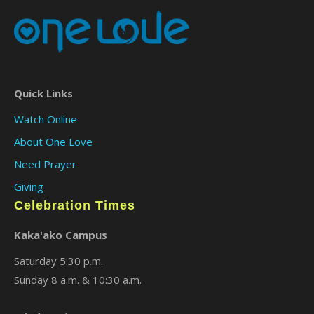
Quick Links
Watch Online
About One Love
Need Prayer
Giving
Celebration Times
Kaka'ako Campus
Saturday 5:30 p.m.
Sunday 8 a.m. & 10:30 a.m.