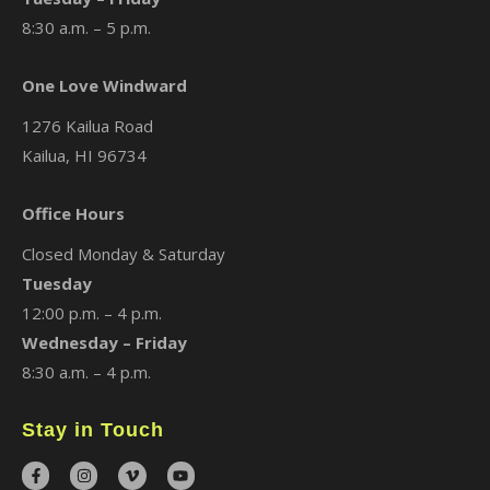
8:30 a.m. – 5 p.m.
One Love Windward
1276 Kailua Road
Kailua, HI 96734
Office Hours
Closed Monday & Saturday
Tuesday
12:00 p.m. – 4 p.m.
Wednesday – Friday
8:30 a.m. – 4 p.m.
Stay in Touch