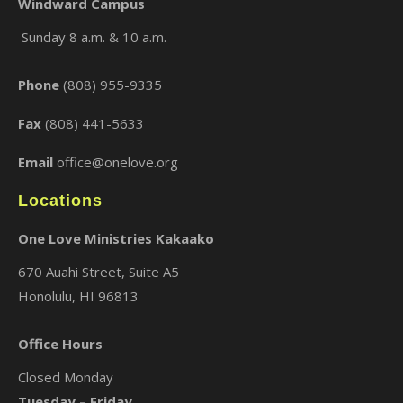
Windward Campus
Sunday 8 a.m. & 10 a.m.
×
Phone
(808) 955-9335
Fax
(808) 441-5633
Email
office@onelove.org
Locations
One Love Ministries Kakaako
670 Auahi Street, Suite A5
Honolulu, HI 96813
Office Hours
Closed Monday
Tuesday – Friday