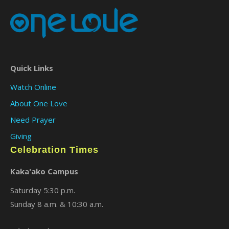
Quick Links
Watch Online
About One Love
Need Prayer
Giving
Celebration Times
Kaka'ako Campus
Saturday 5:30 p.m.
Sunday 8 a.m. & 10:30 a.m.