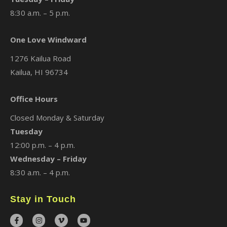
8:30 a.m. – 5 p.m.
One Love Windward
1276 Kailua Road
Kailua, HI 96734
Office Hours
Closed Monday & Saturday
Tuesday
12:00 p.m. – 4 p.m.
Wednesday – Friday
8:30 a.m. – 4 p.m.
Stay in Touch