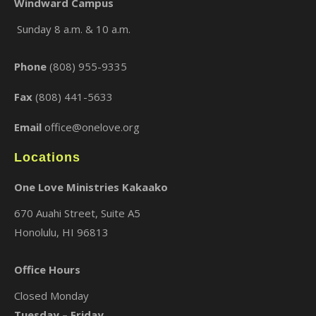
Windward Campus
Sunday 8 a.m. & 10 a.m.
×
Phone
(808) 955-9335
Fax
(808) 441-5633
Email
office@onelove.org
Locations
One Love Ministries Kakaako
670 Auahi Street, Suite A5
Honolulu, HI 96813
Office Hours
Closed Monday
Tuesday – Friday