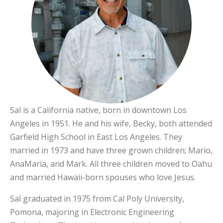
Sal is a California native, born in downtown Los
Angeles in 1951. He and his wife, Becky, both attended
Garfield High School in East Los Angeles. They
married in 1973 and have three grown children; Mario,
AnaMaria, and Mark. All three children moved to Oahu
and married Hawaii-born spouses who love Jesus.
Sal graduated in 1975 from Cal Poly University,
Pomona, majoring in Electronic Engineering