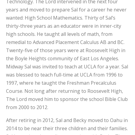
Technology. The Lord intervened in the next four
years and moved to prepare Sal for a career he never
wanted: High School Mathematics. Thirty of Sal’s
thirty-three years as an educator were in inner-city
high schools. He taught all levels of math, from
remedial to Advanced Placement Calculus AB and BC.
Twenty-five of those years were at Roosevelt High in
the Boyle Heights community of East Los Angeles.
Midway Sal was invited to teach at UCLA for a year. Sal
was blessed to teach full-time at UCLA from 1996 to
1997, where he taught the Freshman Precalculus
Course. Not long after returning to Roosevelt High,
The Lord moved him to sponsor the school Bible Club
from 2000 to 2012.
After retiring in 2012, Sal and Becky moved to Oahu in
2014 to be near their three children and their families.