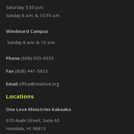
Saturday 5:30 p.m.
Sunday 8 a.m. & 10:30 a.m.
Windward Campus
Sunday 8 a.m. & 10 a.m.
Phone
(808) 955-9335
Fax
(808) 441-5633
Email
office@onelove.org
Locations
One Love Ministries Kakaako
670 Auahi Street, Suite A5
Honolulu, HI 96813