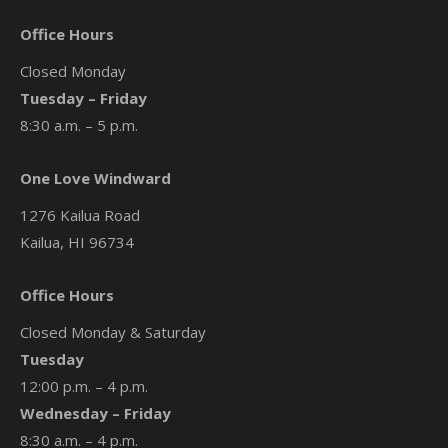
Office Hours
Closed Monday
Tuesday – Friday
8:30 a.m. – 5 p.m.
One Love Windward
1276 Kailua Road
Kailua, HI 96734
Office Hours
Closed Monday & Saturday
Tuesday
12:00 p.m. – 4 p.m.
Wednesday – Friday
8:30 a.m. – 4 p.m.