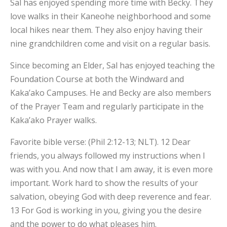
Sal has enjoyed spending more time with Becky. They
love walks in their Kaneohe neighborhood and some
local hikes near them. They also enjoy having their
nine grandchildren come and visit on a regular basis.
Since becoming an Elder, Sal has enjoyed teaching the
Foundation Course at both the Windward and
Kaka’ako Campuses. He and Becky are also members
of the Prayer Team and regularly participate in the
Kaka’ako Prayer walks.
Favorite bible verse: (Phil 2:12-13; NLT). 12 Dear
friends, you always followed my instructions when I
was with you. And now that I am away, it is even more
important. Work hard to show the results of your
×
salvation, obeying God with deep reverence and fear.
13 For God is working in you, giving you the desire
and the power to do what pleases him.