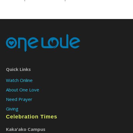
Quick Links
Watch Online
About One Love
Need Prayer
Giving
Celebration Times
Kaka'ako Campus