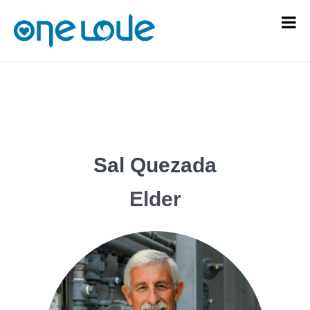
Sal Quezada
Elder