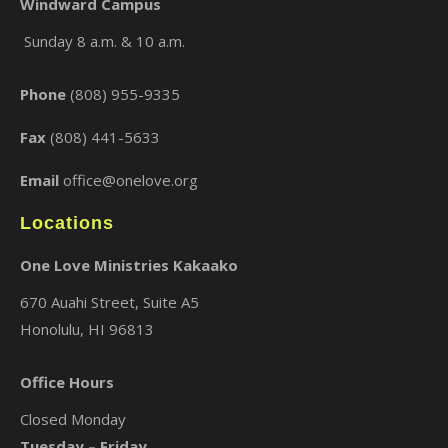
Windward Campus
Sunday 8 a.m. & 10 a.m.
×
Phone
(808) 955-9335
Fax
(808) 441-5633
Email
office@onelove.org
Locations
One Love Ministries Kakaako
670 Auahi Street, Suite A5
Honolulu, HI 96813
Office Hours
Closed Monday
Tuesday – Friday