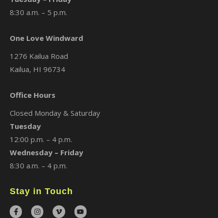
8:30 a.m. – 5 p.m.
One Love Windward
1276 Kailua Road
Kailua, HI 96734
Office Hours
Closed Monday & Saturday
Tuesday
12:00 p.m. – 4 p.m.
Wednesday – Friday
8:30 a.m. – 4 p.m.
Stay in Touch