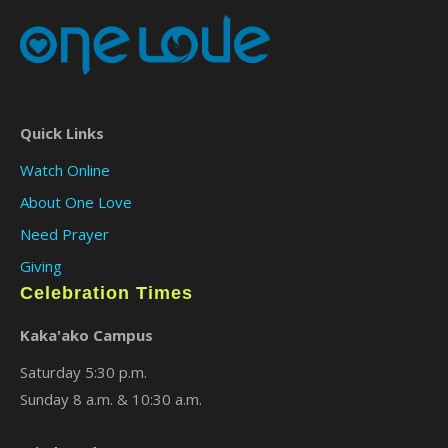
Quick Links
Watch Online
About One Love
Need Prayer
Giving
Celebration Times
Kaka'ako Campus
Saturday 5:30 p.m.
Sunday 8 a.m. & 10:30 a.m.