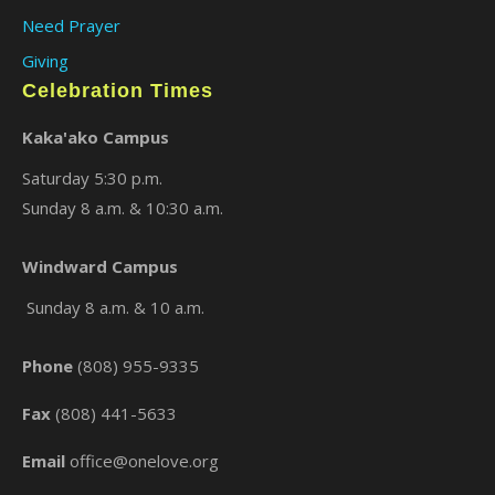
Need Prayer
Giving
Celebration Times
Kaka'ako Campus
Saturday 5:30 p.m.
Sunday 8 a.m. & 10:30 a.m.
×
Windward Campus
Sunday 8 a.m. & 10 a.m.
Phone
(808) 955-9335
Fax
(808) 441-5633
Email
office@onelove.org