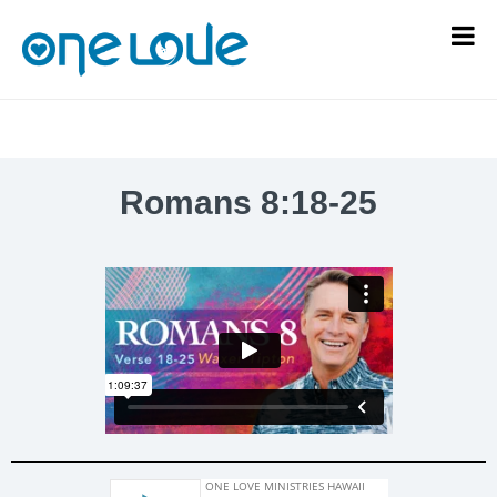
Romans 8:18-25