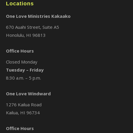
Locations
One Love Ministries Kakaako
670 Auahi Street, Suite A5
Honolulu, HI 96813
Office Hours
Closed Monday
Tuesday – Friday
8:30 a.m. – 5 p.m.
One Love Windward
1276 Kailua Road
Kailua, HI 96734
Office Hours