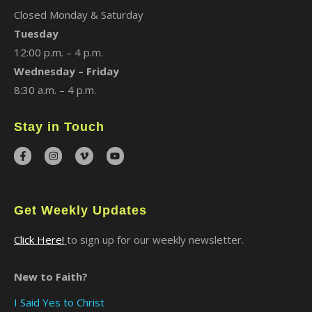
Closed Monday & Saturday
Tuesday
12:00 p.m. – 4 p.m.
Wednesday – Friday
8:30 a.m. – 4 p.m.
Stay in Touch
Get Weekly Updates
Click Here!
to sign up for our weekly newsletter.
New to Faith?
I Said Yes to Christ