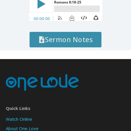
Sermon Notes
Quick Links
Watch Online
About One Love