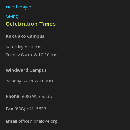
Need Prayer
Giving
Celebration Times
Kaka'ako Campus
Saturday 5:30 p.m.
Sunday 8 a.m. & 10:30 a.m.
×
Windward Campus
Sunday 8 a.m. & 10 a.m.
Phone
(808) 955-9335
Fax
(808) 441-5633
Email
office@onelove.org