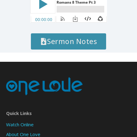
Sermon Notes
Quick Links
Watch Online
About One Love