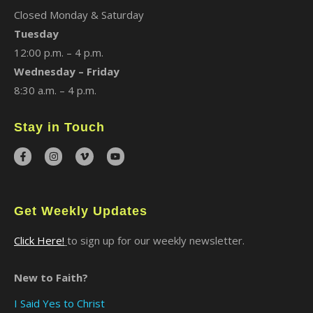
Closed Monday & Saturday
Tuesday
12:00 p.m. – 4 p.m.
Wednesday – Friday
8:30 a.m. – 4 p.m.
Stay in Touch
Get Weekly Updates
Click Here!
to sign up for our weekly newsletter.
New to Faith?
I Said Yes to Christ