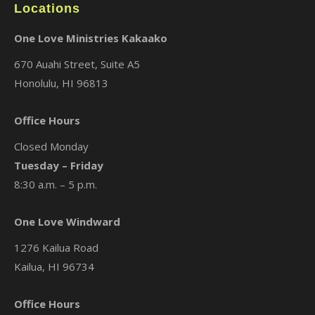
Locations
One Love Ministries Kakaako
670 Auahi Street, Suite A5
Honolulu, HI 96813
Office Hours
Closed Monday
Tuesday – Friday
8:30 a.m. – 5 p.m.
One Love Windward
1276 Kailua Road
Kailua, HI 96734
Office Hours