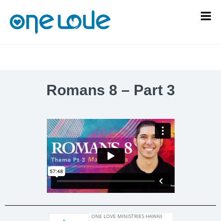
Romans 8 – Part 3