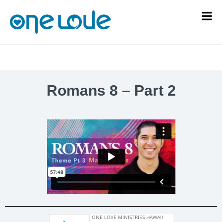
Romans 8 – Part 2