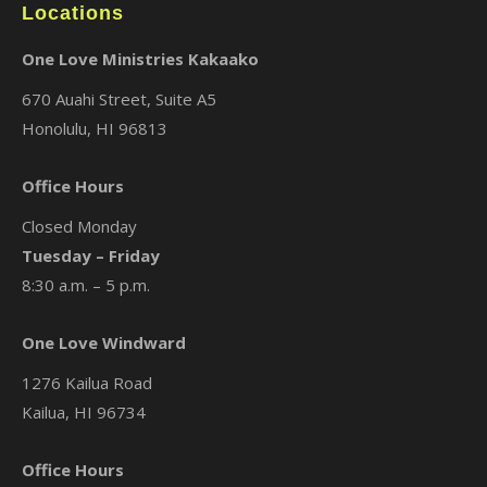
Locations
One Love Ministries Kakaako
670 Auahi Street, Suite A5
Honolulu, HI 96813
Office Hours
Closed Monday
Tuesday – Friday
8:30 a.m. – 5 p.m.
One Love Windward
1276 Kailua Road
Kailua, HI 96734
Office Hours