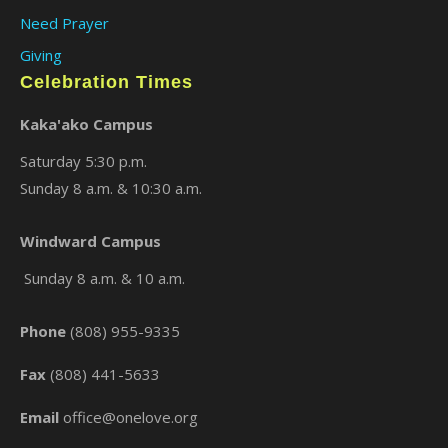
Need Prayer
Giving
Celebration Times
Kaka'ako Campus
Saturday 5:30 p.m.
Sunday 8 a.m. & 10:30 a.m.
×
Windward Campus
Sunday 8 a.m. & 10 a.m.
Phone
(808) 955-9335
Fax
(808) 441-5633
Email
office@onelove.org