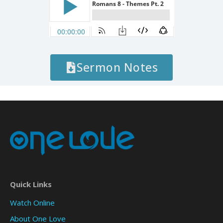
Sermon Notes
Quick Links
Watch Online
About One Love