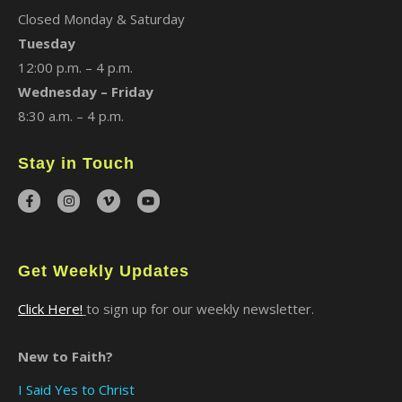
Closed Monday & Saturday
Tuesday
12:00 p.m. – 4 p.m.
Wednesday – Friday
8:30 a.m. – 4 p.m.
Stay in Touch
Get Weekly Updates
Click Here!
to sign up for our weekly newsletter.
New to Faith?
I Said Yes to Christ