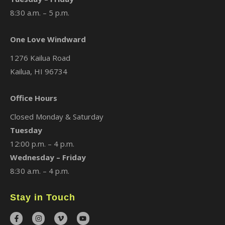
8:30 a.m. – 5 p.m.
One Love Windward
1276 Kailua Road
Kailua, HI 96734
Office Hours
Closed Monday & Saturday
Tuesday
12:00 p.m. – 4 p.m.
Wednesday – Friday
8:30 a.m. – 4 p.m.
Stay in Touch