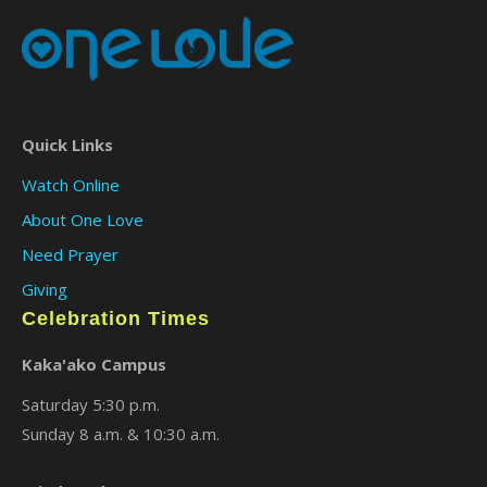
Quick Links
Watch Online
About One Love
Need Prayer
Giving
Celebration Times
Kaka'ako Campus
Saturday 5:30 p.m.
Sunday 8 a.m. & 10:30 a.m.