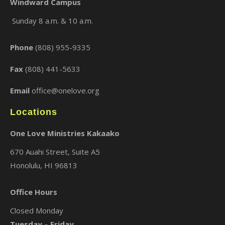
Windward Campus
Sunday 8 a.m. & 10 a.m.
×
Phone
(808) 955-9335
Fax
(808) 441-5633
Email
office@onelove.org
Locations
One Love Ministries Kakaako
670 Auahi Street, Suite A5
Honolulu, HI 96813
Office Hours
Closed Monday
Tuesday – Friday