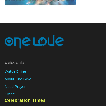
Quick Links
Watch Online
About One Love
Need Prayer
Giving
Celebration Times