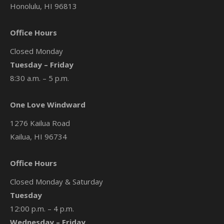
Honolulu, HI 96813
Office Hours
Closed Monday
Tuesday – Friday
8:30 a.m. – 5 p.m.
One Love Windward
1276 Kailua Road
Kailua, HI 96734
Office Hours
Closed Monday & Saturday
Tuesday
12:00 p.m. – 4 p.m.
Wednesday – Friday