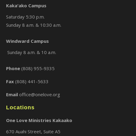
Kaka'ako Campus
Saturday 5:30 p.m.
Sunday 8 a.m. & 10:30 a.m.
×
Windward Campus
Sunday 8 a.m. & 10 a.m.
Phone
(808) 955-9335
Fax
(808) 441-5633
Email
office@onelove.org
Locations
One Love Ministries Kakaako
670 Auahi Street, Suite A5