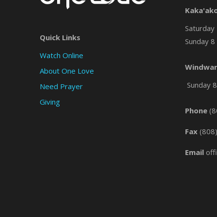
Kaka'ak
Saturday 
Quick Links
Sunday 8 
Watch Online
Windwar
About One Love
Sunday 8 
Need Prayer
Giving
Phone
(8
Fax
(808
Email
off