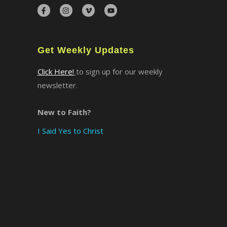
×
Get Weekly Updates
Click Here!
to sign up for our weekly
newsletter.
New to Faith?
I Said Yes to Christ