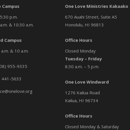
o Campus
One Love Ministries Kakaako
5:30 p.m.
670 Auahi Street, Suite A5
a.m. & 10:30 a.m.
Honolulu, HI 96813
d Campus
Office Hours
a.m. & 10 a.m.
Closed Monday
Tuesday – Friday
08) 955-9335
8:30 a.m. – 5 p.m.
) 441-5633
One Love Windward
ice@onelove.org
1276 Kailua Road
Kailua, HI 96734
Office Hours
Closed Monday & Saturday