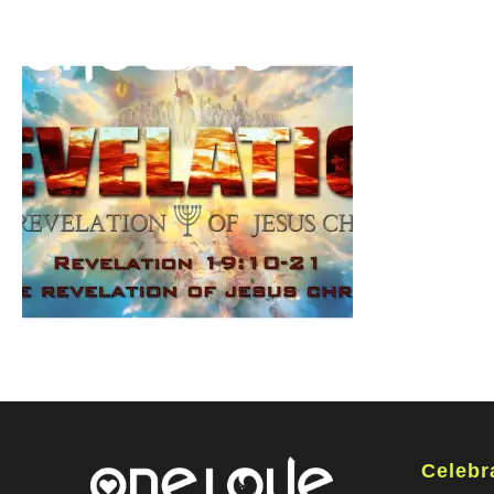
Celebr