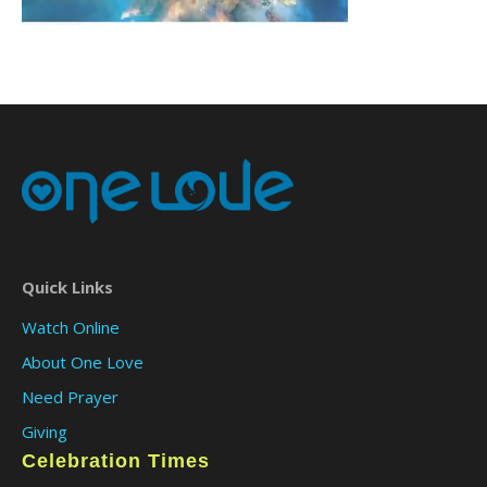
Quick Links
Watch Online
About One Love
Need Prayer
Giving
Celebration Times