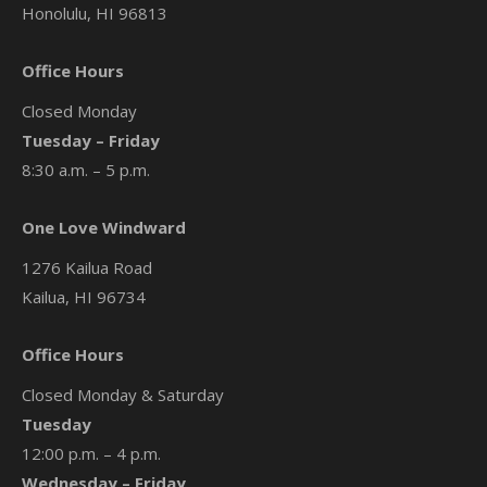
Honolulu, HI 96813
Office Hours
Closed Monday
Tuesday – Friday
8:30 a.m. – 5 p.m.
One Love Windward
1276 Kailua Road
Kailua, HI 96734
Office Hours
Closed Monday & Saturday
Tuesday
12:00 p.m. – 4 p.m.
Wednesday – Friday