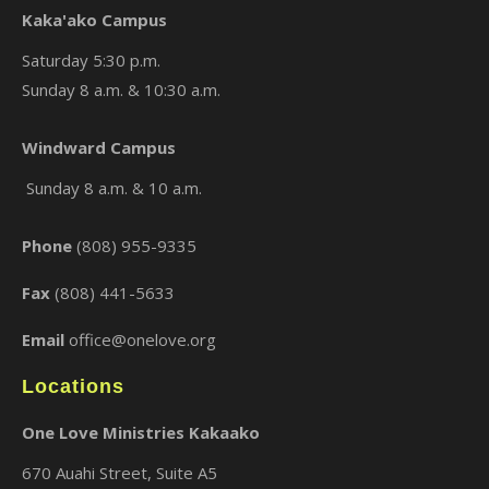
Kaka'ako Campus
Saturday 5:30 p.m.
Sunday 8 a.m. & 10:30 a.m.
×
Windward Campus
Sunday 8 a.m. & 10 a.m.
Phone
(808) 955-9335
Fax
(808) 441-5633
Email
office@onelove.org
Locations
One Love Ministries Kakaako
670 Auahi Street, Suite A5