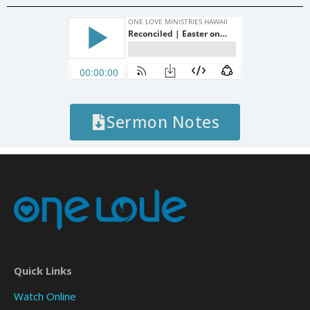
Sermon Notes
Quick Links
Watch Online