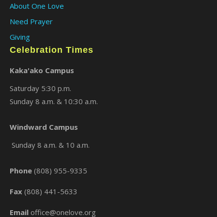
About One Love
Need Prayer
Giving
Celebration Times
Kaka'ako Campus
Saturday 5:30 p.m.
Sunday 8 a.m. & 10:30 a.m.
×
Windward Campus
Sunday 8 a.m. & 10 a.m.
Phone
(808) 955-9335
Fax
(808) 441-5633
Email
office@onelove.org