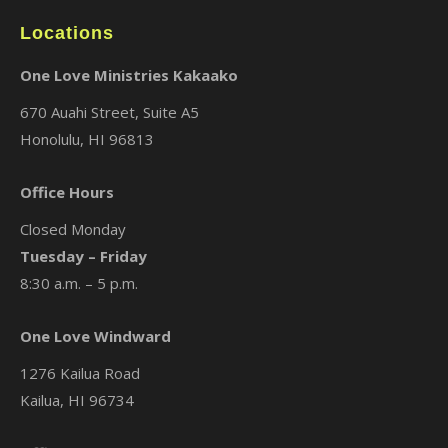
Locations
One Love Ministries Kakaako
670 Auahi Street, Suite A5
Honolulu, HI 96813
Office Hours
Closed Monday
Tuesday – Friday
8:30 a.m. – 5 p.m.
One Love Windward
1276 Kailua Road
Kailua, HI 96734