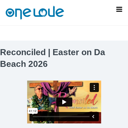
Reconciled | Easter on Da
Beach 2026