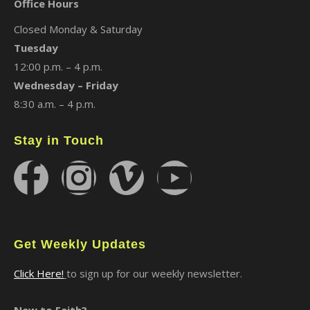
Office Hours
Closed Monday & Saturday
Tuesday
12:00 p.m. – 4 p.m.
Wednesday – Friday
8:30 a.m. – 4 p.m.
Stay in Touch
Get Weekly Updates
Click Here!
to sign up for our weekly newsletter.