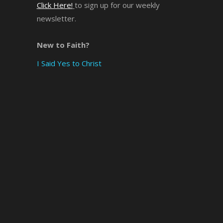
Click Here!
to sign up for our weekly
newsletter.
×
New to Faith?
I Said Yes to Christ