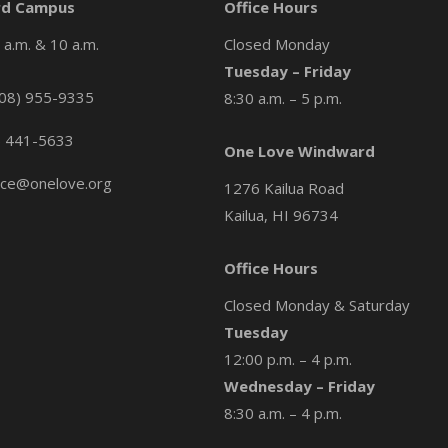
d Campus
Office Hours
a.m. & 10 a.m.
Closed Monday
Tuesday – Friday
08) 955-9335
8:30 a.m. – 5 p.m.
) 441-5633
One Love Windward
ice@onelove.org
1276 Kailua Road
Kailua, HI 96734
Office Hours
Closed Monday & Saturday
Tuesday
12:00 p.m. – 4 p.m.
Wednesday – Friday
8:30 a.m. – 4 p.m.