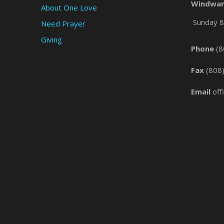
Windwar
About One Love
Sunday 8 
Need Prayer
Giving
Phone
(8
Fax
(808
Email
off