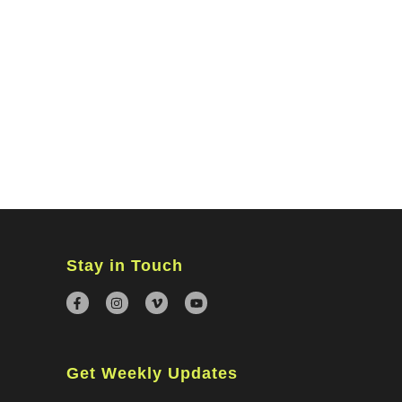
MINISTRIES
CONNECT
WATCH ONLINE
GIVING
Stay in Touch
Get Weekly Updates