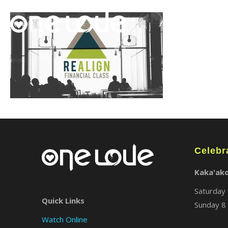
Celebr
Kaka'ak
Saturday 
Quick Links
Sunday 8 
Watch Online