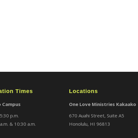
ABOUT
LOCATIONS
MEDIA
ation Times
Locations
o Campus
One Love Ministries Kakaako
5:30 p.m.
670 Auahi Street, Suite A5
a.m. & 10:30 a.m.
Honolulu, HI 96813