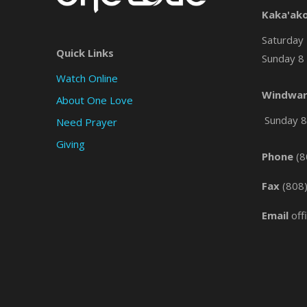
Kaka'ak
Saturday 
Quick Links
Sunday 8 
Watch Online
Windwar
About One Love
Sunday 8 
Need Prayer
Giving
Phone
(8
Fax
(808
Email
off