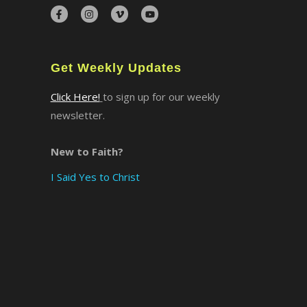
×
Get Weekly Updates
Click Here!
to sign up for our weekly
newsletter.
New to Faith?
I Said Yes to Christ