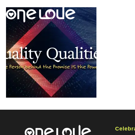
Celebr