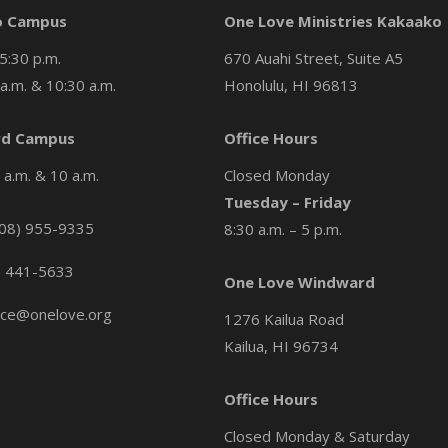
o Campus
One Love Ministries Kakaako
5:30 p.m.
670 Auahi Street, Suite A5
a.m. & 10:30 a.m.
Honolulu, HI 96813
d Campus
Office Hours
a.m. & 10 a.m.
Closed Monday
Tuesday – Friday
08) 955-9335
8:30 a.m. – 5 p.m.
) 441-5633
One Love Windward
ice@onelove.org
1276 Kailua Road
Kailua, HI 96734
Office Hours
Closed Monday & Saturday