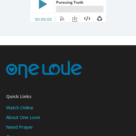
Quick Links
Watch Online
About One Love
Need Prayer