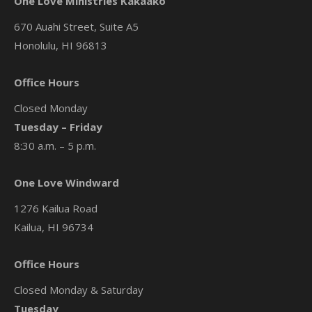
One Love Ministries Kakaako
670 Auahi Street, Suite A5
Honolulu, HI 96813
Office Hours
Closed Monday
Tuesday – Friday
8:30 a.m. – 5 p.m.
One Love Windward
1276 Kailua Road
Kailua, HI 96734
Office Hours
Closed Monday & Saturday
Tuesday