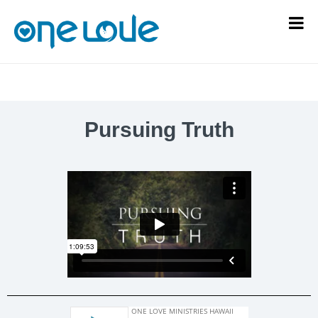
Pursuing Truth