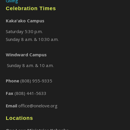
Giving
Celebration Times
Kaka'ako Campus
Saturday 5:30 p.m.
Sunday 8 a.m. & 10:30 a.m.
Windward Campus
×
Sunday 8 a.m. & 10 a.m.
Phone
(808) 955-9335
Fax
(808) 441-5633
Email
office@onelove.org
Locations