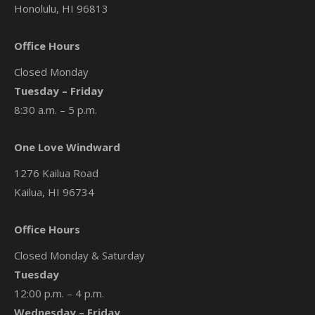
Honolulu, HI 96813
Office Hours
Closed Monday
Tuesday – Friday
8:30 a.m. – 5 p.m.
One Love Windward
1276 Kailua Road
Kailua, HI 96734
Office Hours
Closed Monday & Saturday
Tuesday
12:00 p.m. – 4 p.m.
Wednesday – Friday