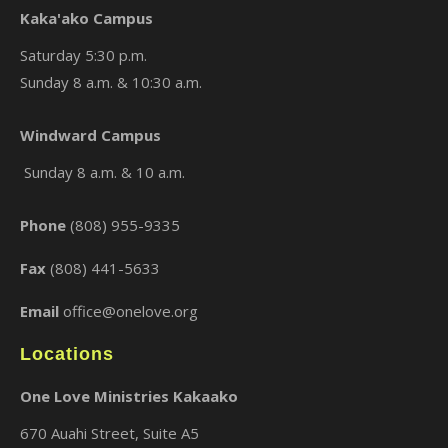
Kaka'ako Campus
Saturday 5:30 p.m.
Sunday 8 a.m. & 10:30 a.m.
×
Windward Campus
Sunday 8 a.m. & 10 a.m.
Phone
(808) 955-9335
Fax
(808) 441-5633
Email
office@onelove.org
Locations
One Love Ministries Kakaako
670 Auahi Street, Suite A5