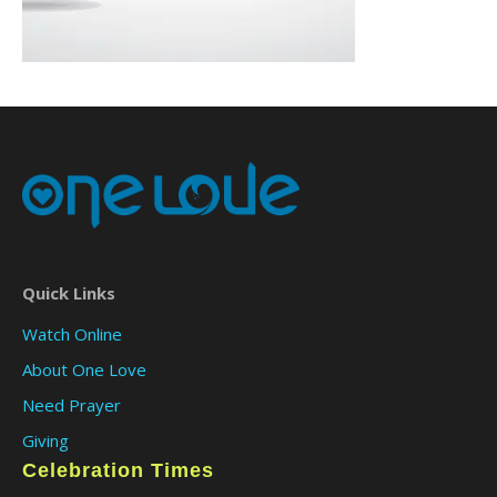
Quick Links
Watch Online
About One Love
Need Prayer
Giving
Celebration Times