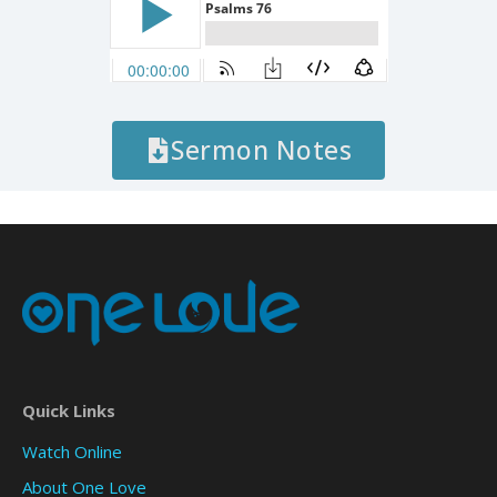
Sermon Notes
Quick Links
Watch Online
About One Love