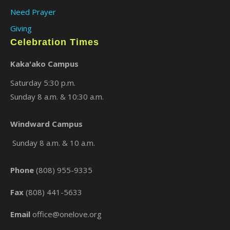
Need Prayer
Giving
Celebration Times
Kaka'ako Campus
Saturday 5:30 p.m.
Sunday 8 a.m. & 10:30 a.m.
×
Windward Campus
Sunday 8 a.m. & 10 a.m.
Phone
(808) 955-9335
Fax
(808) 441-5633
Email
office@onelove.org