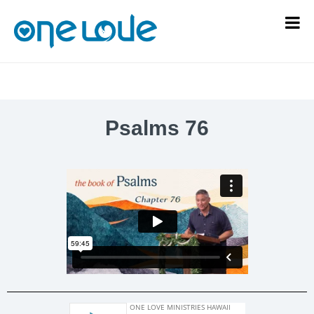
Psalms 76