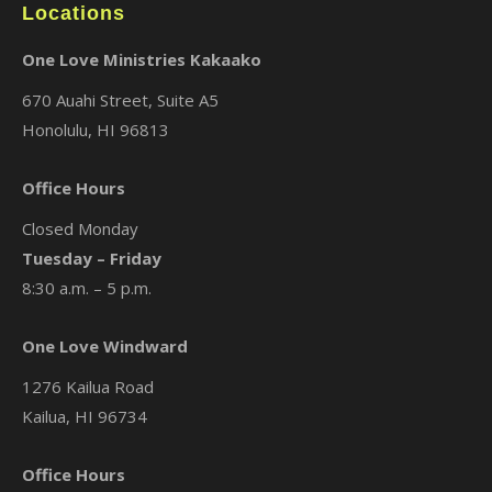
Locations
One Love Ministries Kakaako
670 Auahi Street, Suite A5
Honolulu, HI 96813
Office Hours
Closed Monday
Tuesday – Friday
8:30 a.m. – 5 p.m.
One Love Windward
1276 Kailua Road
Kailua, HI 96734
Office Hours