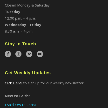
Closed Monday & Saturday
Tuesday
12:00 p.m. – 4 p.m.
Wednesday – Friday
8:30 a.m. – 4 p.m.
Stay in Touch
Get Weekly Updates
Click Here!
to sign up for our weekly newsletter.
New to Faith?
I Said Yes to Christ