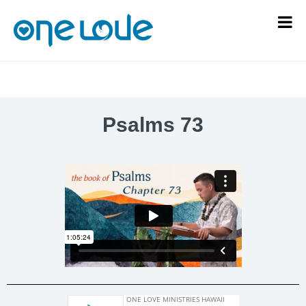
Psalms 73