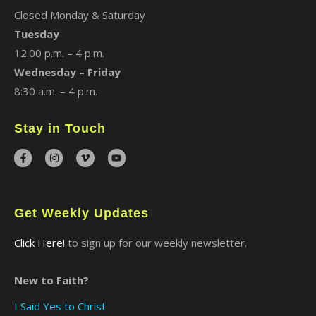
Closed Monday & Saturday
Tuesday
12:00 p.m. – 4 p.m.
Wednesday – Friday
8:30 a.m. – 4 p.m.
Stay in Touch
Get Weekly Updates
Click Here!
to sign up for our weekly newsletter.
New to Faith?
I Said Yes to Christ