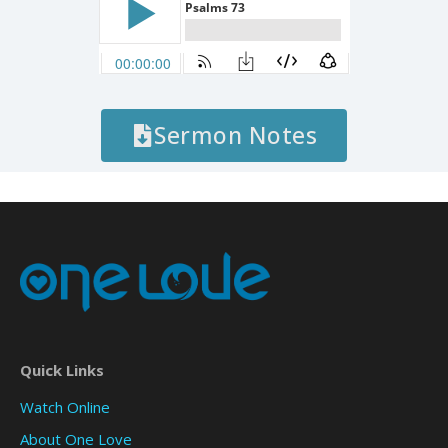
Sermon Notes
Quick Links
Watch Online
About One Love