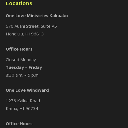
Locations
One Love Ministries Kakaako
670 Auahi Street, Suite A5
Honolulu, HI 96813
Office Hours
Closed Monday
Tuesday – Friday
8:30 a.m. – 5 p.m.
One Love Windward
1276 Kailua Road
Kailua, HI 96734
Office Hours