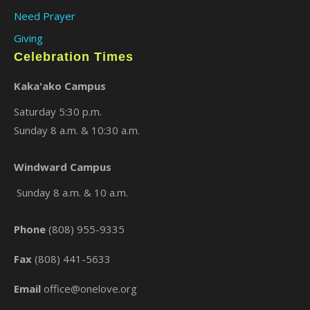
Need Prayer
Giving
Celebration Times
Kaka'ako Campus
Saturday 5:30 p.m.
Sunday 8 a.m. & 10:30 a.m.
×
Windward Campus
Sunday 8 a.m. & 10 a.m.
Phone
(808) 955-9335
Fax
(808) 441-5633
Email
office@onelove.org