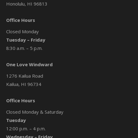
Honolulu, HI 96813
Office Hours
Closed Monday
Tuesday – Friday
8:30 a.m. – 5 p.m.
One Love Windward
1276 Kailua Road
Kailua, HI 96734
Office Hours
Closed Monday & Saturday
Tuesday
12:00 p.m. – 4 p.m.
Wednesday – Friday