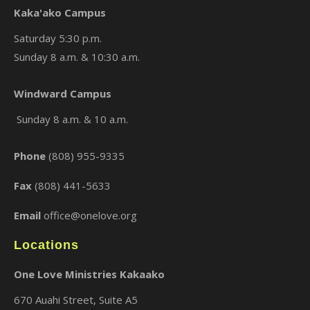
Kaka'ako Campus
Saturday 5:30 p.m.
Sunday 8 a.m. & 10:30 a.m.
×
Windward Campus
Sunday 8 a.m. & 10 a.m.
Phone
(808) 955-9335
Fax
(808) 441-5633
Email
office@onelove.org
Locations
One Love Ministries Kakaako
670 Auahi Street, Suite A5