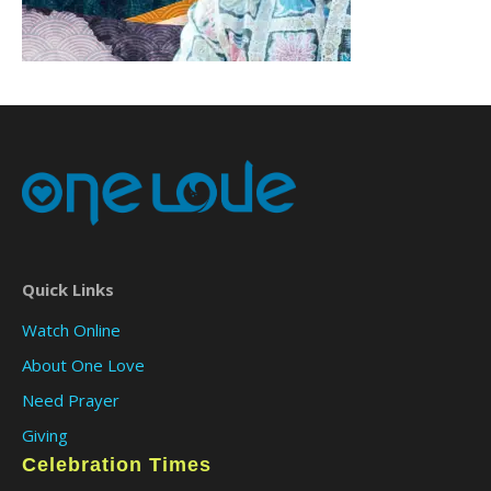
Quick Links
Watch Online
About One Love
Need Prayer
Giving
Celebration Times