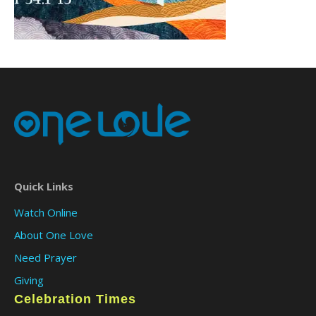
Quick Links
Watch Online
About One Love
Need Prayer
Giving
Celebration Times