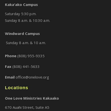
Kaka'ako Campus
Saturday 5:30 p.m.
Sunday 8 a.m. & 10:30 a.m.
×
Windward Campus
Sunday 8 a.m. & 10 a.m.
Phone
(808) 955-9335
Fax
(808) 441-5633
Email
office@onelove.org
Locations
One Love Ministries Kakaako
670 Auahi Street, Suite A5