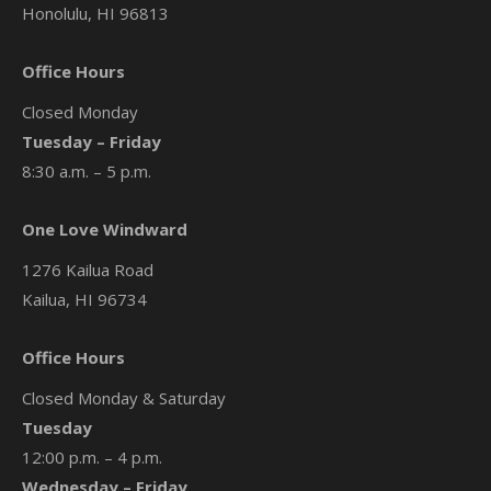
Honolulu, HI 96813
Office Hours
Closed Monday
Tuesday – Friday
8:30 a.m. – 5 p.m.
One Love Windward
1276 Kailua Road
Kailua, HI 96734
Office Hours
Closed Monday & Saturday
Tuesday
12:00 p.m. – 4 p.m.
Wednesday – Friday