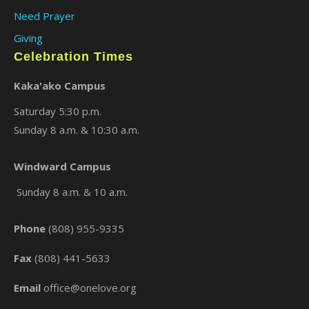
Need Prayer
Giving
Celebration Times
Kaka'ako Campus
Saturday 5:30 p.m.
Sunday 8 a.m. & 10:30 a.m.
×
Windward Campus
Sunday 8 a.m. & 10 a.m.
Phone
(808) 955-9335
Fax
(808) 441-5633
Email
office@onelove.org