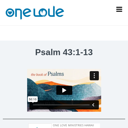
Psalm 43:1-13