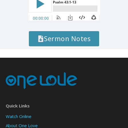
Sermon Notes
Quick Links
Watch Online
About One Love