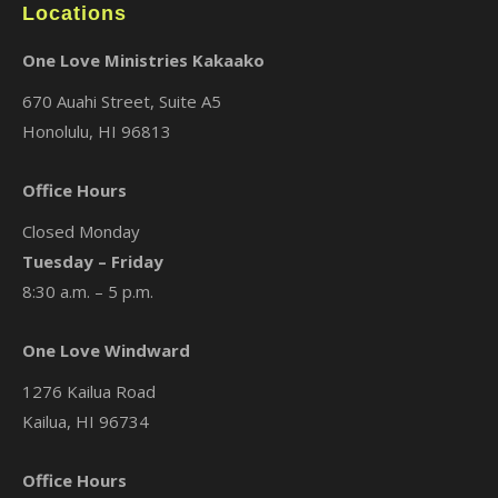
Locations
One Love Ministries Kakaako
670 Auahi Street, Suite A5
Honolulu, HI 96813
Office Hours
Closed Monday
Tuesday – Friday
8:30 a.m. – 5 p.m.
One Love Windward
1276 Kailua Road
Kailua, HI 96734
Office Hours