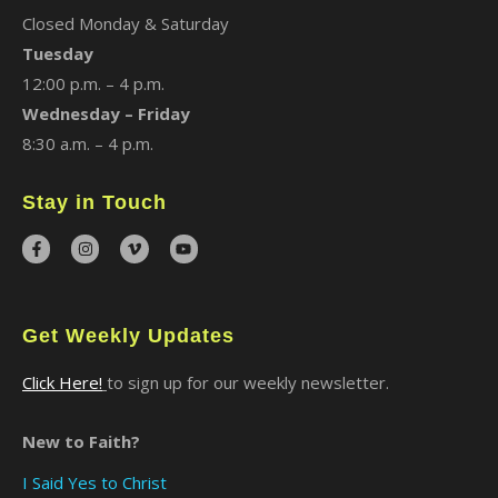
Closed Monday & Saturday
Tuesday
12:00 p.m. – 4 p.m.
Wednesday – Friday
8:30 a.m. – 4 p.m.
Stay in Touch
Get Weekly Updates
Click Here!
to sign up for our weekly newsletter.
New to Faith?
I Said Yes to Christ