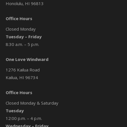
Honolulu, HI 96813
Office Hours
Closed Monday
Tuesday – Friday
8:30 a.m. – 5 p.m.
One Love Windward
1276 Kailua Road
Kailua, HI 96734
Office Hours
Closed Monday & Saturday
Tuesday
12:00 p.m. – 4 p.m.
Wednesday – Friday