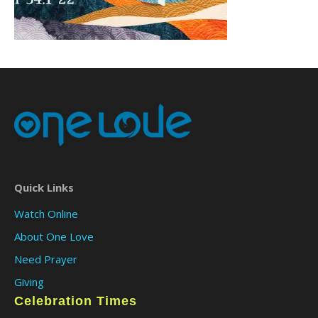
Quick Links
Watch Online
About One Love
Need Prayer
Giving
Celebration Times