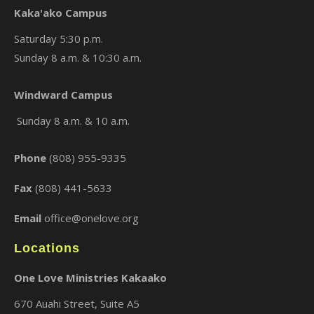
Kaka'ako Campus
Saturday 5:30 p.m.
Sunday 8 a.m. & 10:30 a.m.
×
Windward Campus
Sunday 8 a.m. & 10 a.m.
Phone
(808) 955-9335
Fax
(808) 441-5633
Email
office@onelove.org
Locations
One Love Ministries Kakaako
670 Auahi Street, Suite A5