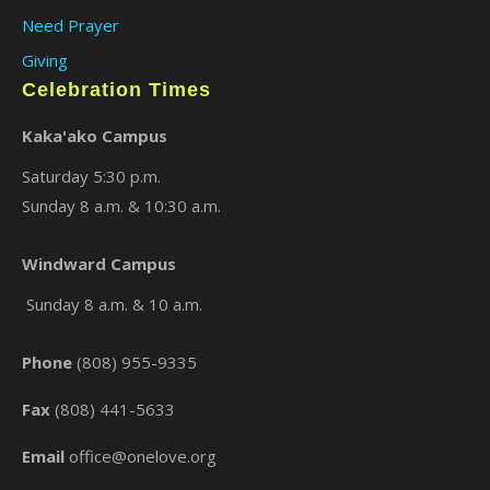
Need Prayer
Giving
Celebration Times
Kaka'ako Campus
Saturday 5:30 p.m.
Sunday 8 a.m. & 10:30 a.m.
×
Windward Campus
Sunday 8 a.m. & 10 a.m.
Phone
(808) 955-9335
Fax
(808) 441-5633
Email
office@onelove.org