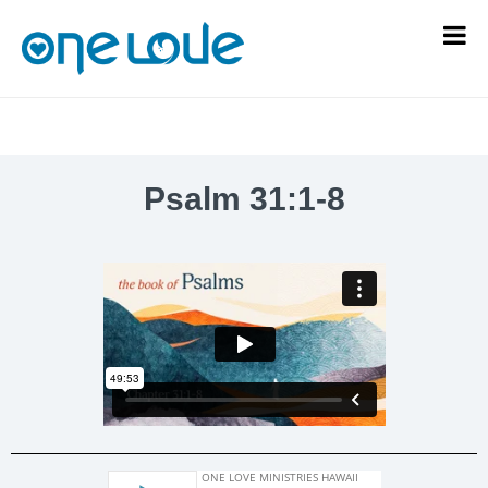
Psalm 31:1-8