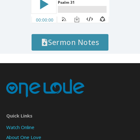
Sermon Notes
Quick Links
Watch Online
About One Love