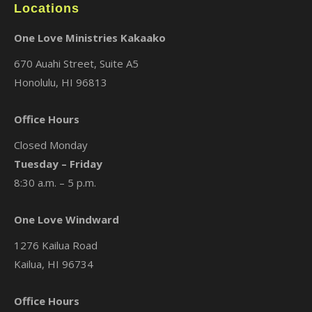
Locations
One Love Ministries Kakaako
670 Auahi Street, Suite A5
Honolulu, HI 96813
Office Hours
Closed Monday
Tuesday – Friday
8:30 a.m. – 5 p.m.
One Love Windward
1276 Kailua Road
Kailua, HI 96734
Office Hours