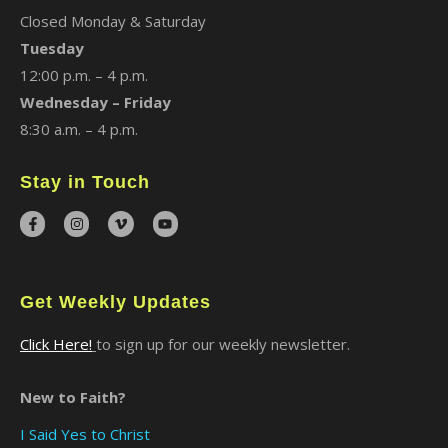
Closed Monday & Saturday
Tuesday
12:00 p.m. – 4 p.m.
Wednesday – Friday
8:30 a.m. – 4 p.m.
Stay in Touch
Get Weekly Updates
Click Here!
to sign up for our weekly newsletter.
New to Faith?
I Said Yes to Christ