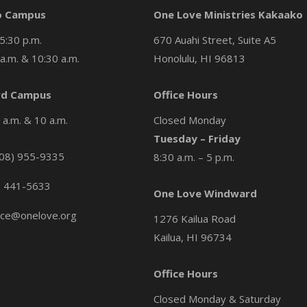
o Campus
One Love Ministries Kakaako
5:30 p.m.
670 Auahi Street, Suite A5
a.m. & 10:30 a.m.
Honolulu, HI 96813
d Campus
Office Hours
a.m. & 10 a.m.
Closed Monday
Tuesday – Friday
08) 955-9335
8:30 a.m. – 5 p.m.
) 441-5633
One Love Windward
ice@onelove.org
1276 Kailua Road
Kailua, HI 96734
Office Hours
Closed Monday & Saturday