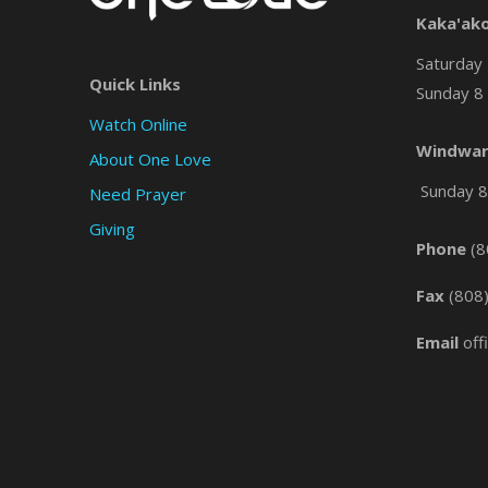
Kaka'ak
Saturday 
Quick Links
Sunday 8 
Watch Online
Windwar
About One Love
Sunday 8 
Need Prayer
Giving
Phone
(8
Fax
(808
Email
off