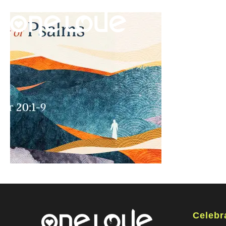
Celebr