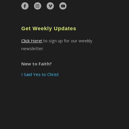
×
Get Weekly Updates
Click Here!
to sign up for our weekly
newsletter.
New to Faith?
I Said Yes to Christ