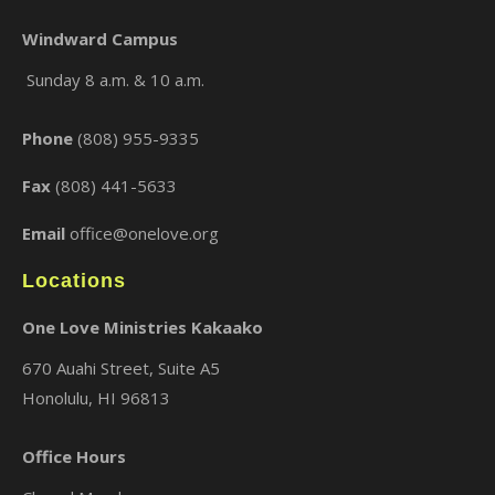
Windward Campus
Sunday 8 a.m. & 10 a.m.
×
Phone
(808) 955-9335
Fax
(808) 441-5633
Email
office@onelove.org
Locations
One Love Ministries Kakaako
670 Auahi Street, Suite A5
Honolulu, HI 96813
Office Hours