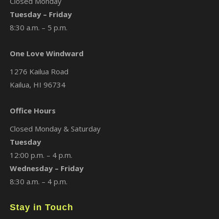
Closed Monday
Tuesday – Friday
8:30 a.m. – 5 p.m.
One Love Windward
1276 Kailua Road
Kailua, HI 96734
Office Hours
Closed Monday & Saturday
Tuesday
12:00 p.m. – 4 p.m.
Wednesday – Friday
8:30 a.m. – 4 p.m.
Stay in Touch