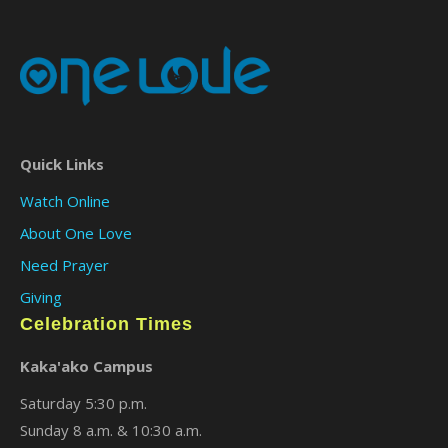
Quick Links
Watch Online
About One Love
Need Prayer
Giving
Celebration Times
Kaka'ako Campus
Saturday 5:30 p.m.
Sunday 8 a.m. & 10:30 a.m.