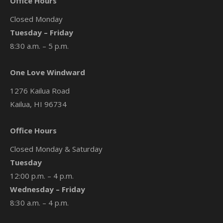
Office Hours
Closed Monday
Tuesday – Friday
8:30 a.m. – 5 p.m.
One Love Windward
1276 Kailua Road
Kailua, HI 96734
Office Hours
Closed Monday & Saturday
Tuesday
12:00 p.m. – 4 p.m.
Wednesday – Friday
8:30 a.m. – 4 p.m.