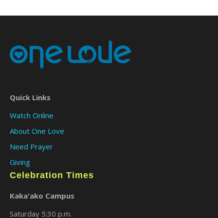
Quick Links
Watch Online
About One Love
Need Prayer
Giving
Celebration Times
Kaka'ako Campus
Saturday 5:30 p.m.