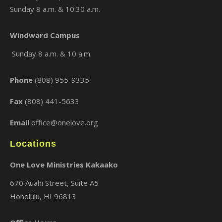
Sunday 8 a.m. & 10:30 a.m.
Windward Campus
×
Sunday 8 a.m. & 10 a.m.
Phone
(808) 955-9335
Fax
(808) 441-5633
Email
office@onelove.org
Locations
One Love Ministries Kakaako
670 Auahi Street, Suite A5
Honolulu, HI 96813