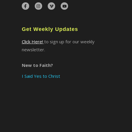
×
Get Weekly Updates
Click Here!
to sign up for our weekly
newsletter.
New to Faith?
I Said Yes to Christ