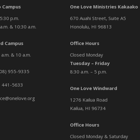
o Campus
One Love Ministries Kakaako
5:30 p.m.
670 Auahi Street, Suite A5
a.m. & 10:30 a.m.
Honolulu, HI 96813
d Campus
Office Hours
a.m. & 10 a.m.
Closed Monday
Tuesday – Friday
08) 955-9335
8:30 a.m. – 5 p.m.
) 441-5633
One Love Windward
ice@onelove.org
1276 Kailua Road
Kailua, HI 96734
Office Hours
Closed Monday & Saturday