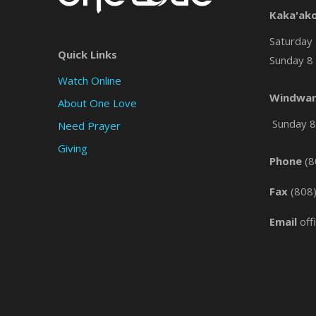
Kaka'ak
Saturday 
Quick Links
Sunday 8 
Watch Online
Windwar
About One Love
Sunday 8 
Need Prayer
Giving
Phone
(8
Fax
(808
Email
off