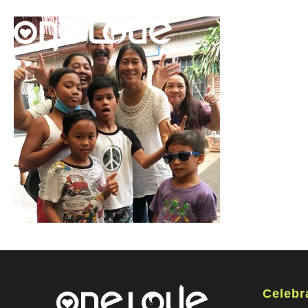
Celebr