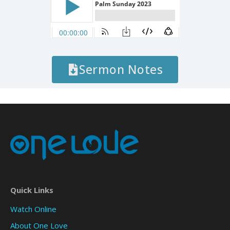
Sermon Notes
Quick Links
Watch Online
About One Love