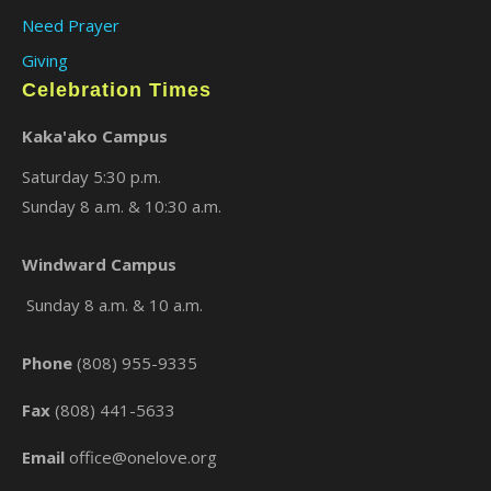
Need Prayer
Giving
Celebration Times
Kaka'ako Campus
Saturday 5:30 p.m.
Sunday 8 a.m. & 10:30 a.m.
×
Windward Campus
Sunday 8 a.m. & 10 a.m.
Phone
(808) 955-9335
Fax
(808) 441-5633
Email
office@onelove.org