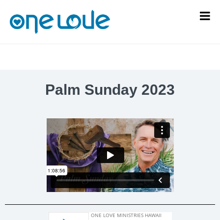
Palm Sunday 2023