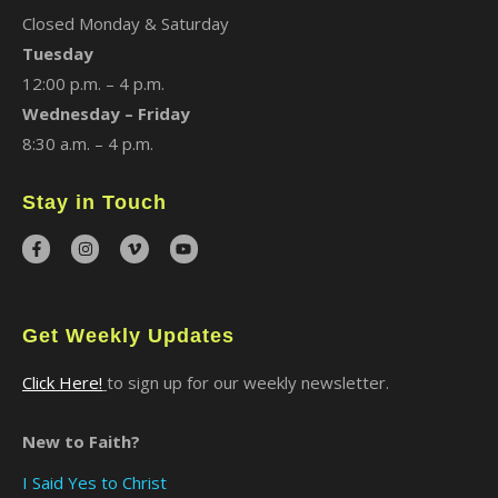
Closed Monday & Saturday
Tuesday
12:00 p.m. – 4 p.m.
Wednesday – Friday
8:30 a.m. – 4 p.m.
Stay in Touch
Get Weekly Updates
Click Here!
to sign up for our weekly newsletter.
New to Faith?
I Said Yes to Christ