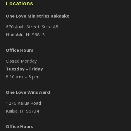
Locations
One Love Ministries Kakaako
670 Auahi Street, Suite A5
Honolulu, HI 96813
Office Hours
Closed Monday
Tuesday – Friday
8:30 a.m. – 5 p.m.
One Love Windward
1276 Kailua Road
Kailua, HI 96734
Office Hours