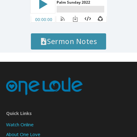
Sermon Notes
Quick Links
Watch Online
About One Love