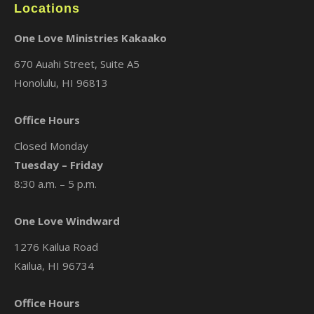
Locations
One Love Ministries Kakaako
670 Auahi Street, Suite A5
Honolulu, HI 96813
Office Hours
Closed Monday
Tuesday – Friday
8:30 a.m. – 5 p.m.
One Love Windward
1276 Kailua Road
Kailua, HI 96734
Office Hours