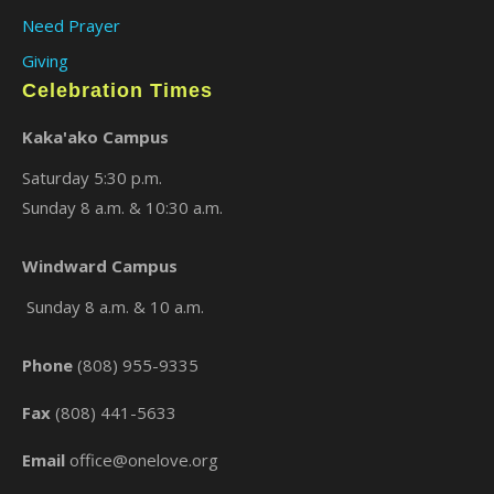
Need Prayer
Giving
Celebration Times
Kaka'ako Campus
Saturday 5:30 p.m.
Sunday 8 a.m. & 10:30 a.m.
Windward Campus
×
Sunday 8 a.m. & 10 a.m.
Phone
(808) 955-9335
Fax
(808) 441-5633
Email
office@onelove.org