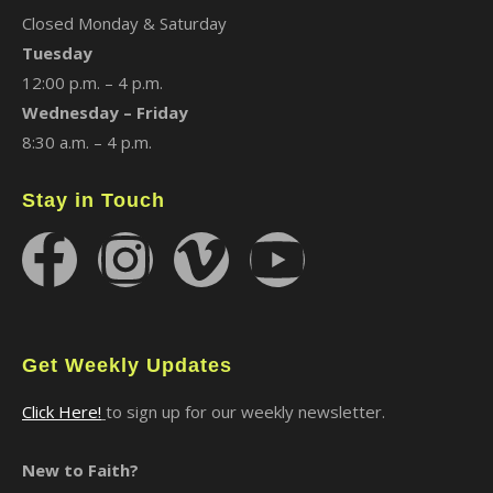
Closed Monday & Saturday
Tuesday
12:00 p.m. – 4 p.m.
Wednesday – Friday
8:30 a.m. – 4 p.m.
Stay in Touch
Get Weekly Updates
Click Here!
to sign up for our weekly newsletter.
New to Faith?