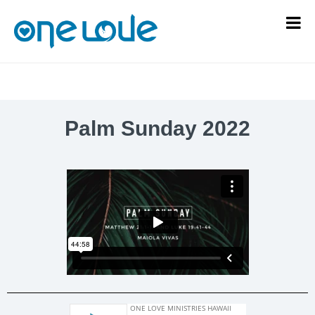
Palm Sunday 2022