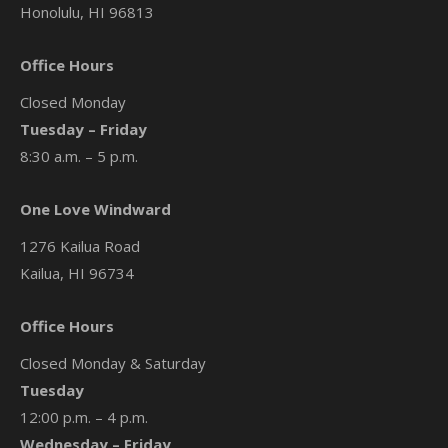
Honolulu, HI 96813
Office Hours
Closed Monday
Tuesday – Friday
8:30 a.m. – 5 p.m.
One Love Windward
1276 Kailua Road
Kailua, HI 96734
Office Hours
Closed Monday & Saturday
Tuesday
12:00 p.m. – 4 p.m.
Wednesday – Friday