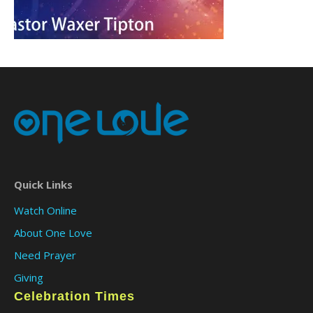
Quick Links
Watch Online
About One Love
Need Prayer
Giving
Celebration Times