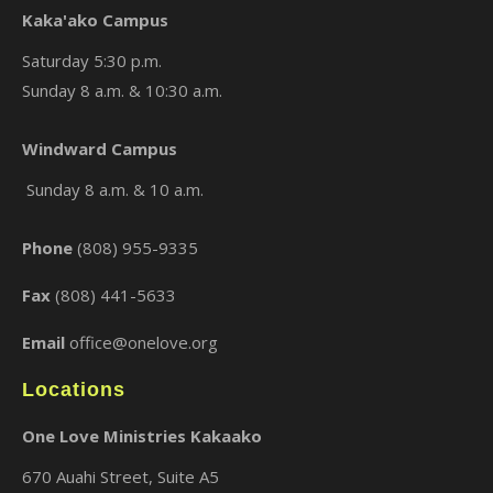
Kaka'ako Campus
Saturday 5:30 p.m.
Sunday 8 a.m. & 10:30 a.m.
×
Windward Campus
Sunday 8 a.m. & 10 a.m.
Phone
(808) 955-9335
Fax
(808) 441-5633
Email
office@onelove.org
Locations
One Love Ministries Kakaako
670 Auahi Street, Suite A5