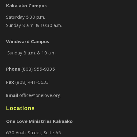
Kaka'ako Campus
Saturday 5:30 p.m.
Sunday 8 a.m. & 10:30 a.m.
Windward Campus
×
Sunday 8 a.m. & 10 a.m.
Phone
(808) 955-9335
Fax
(808) 441-5633
Email
office@onelove.org
Locations
One Love Ministries Kakaako
670 Auahi Street, Suite A5