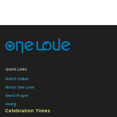
Quick Links
Watch Online
About One Love
Need Prayer
Giving
Celebration Times