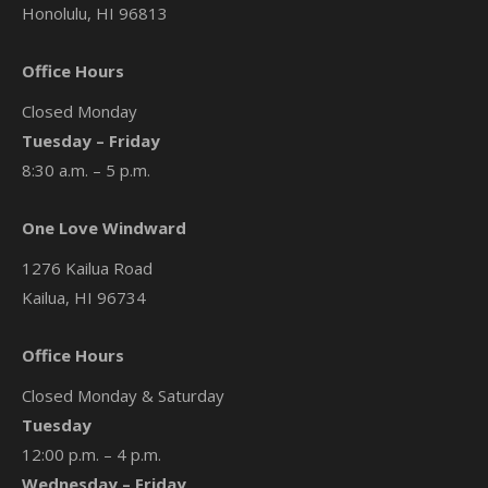
Honolulu, HI 96813
Office Hours
Closed Monday
Tuesday – Friday
8:30 a.m. – 5 p.m.
One Love Windward
1276 Kailua Road
Kailua, HI 96734
Office Hours
Closed Monday & Saturday
Tuesday
12:00 p.m. – 4 p.m.
Wednesday – Friday