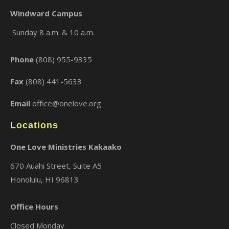
Windward Campus
Sunday 8 a.m. & 10 a.m.
×
Phone
(808) 955-9335
Fax
(808) 441-5633
Email
office@onelove.org
Locations
One Love Ministries Kakaako
670 Auahi Street, Suite A5
Honolulu, HI 96813
Office Hours
Closed Monday