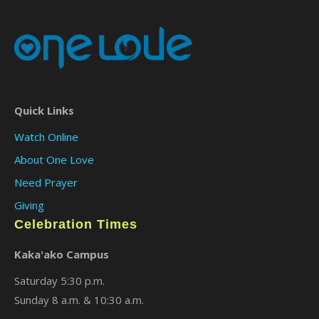
Quick Links
Watch Online
About One Love
Need Prayer
Giving
Celebration Times
Kaka'ako Campus
Saturday 5:30 p.m.
Sunday 8 a.m. & 10:30 a.m.