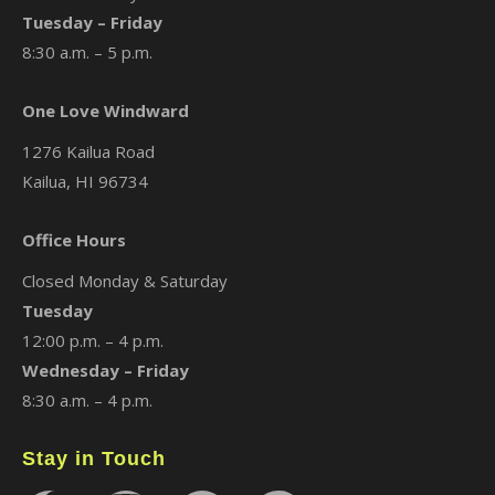
Tuesday – Friday
8:30 a.m. – 5 p.m.
One Love Windward
1276 Kailua Road
Kailua, HI 96734
Office Hours
Closed Monday & Saturday
Tuesday
12:00 p.m. – 4 p.m.
Wednesday – Friday
8:30 a.m. – 4 p.m.
Stay in Touch