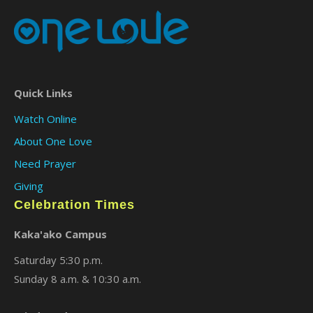
Quick Links
Watch Online
About One Love
Need Prayer
Giving
Celebration Times
Kaka'ako Campus
Saturday 5:30 p.m.
Sunday 8 a.m. & 10:30 a.m.