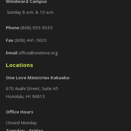
Windward Campus
Sunday 8 a.m. & 10 a.m.
×
Phone
(808) 955-9335
Fax
(808) 441-5633
Email
office@onelove.org
Locations
One Love Ministries Kakaako
670 Auahi Street, Suite A5
Honolulu, HI 96813
Office Hours
Closed Monday
Tuesday – Friday