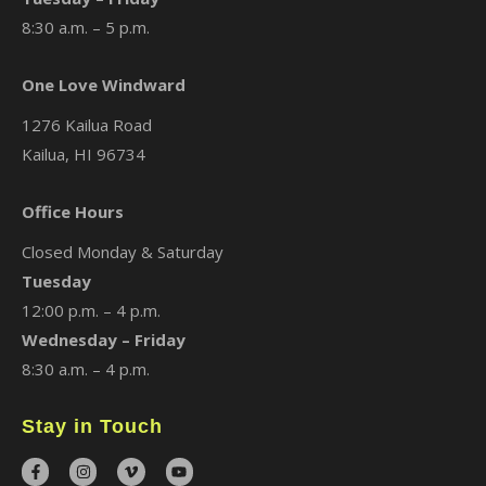
8:30 a.m. – 5 p.m.
One Love Windward
1276 Kailua Road
Kailua, HI 96734
Office Hours
Closed Monday & Saturday
Tuesday
12:00 p.m. – 4 p.m.
Wednesday – Friday
8:30 a.m. – 4 p.m.
Stay in Touch