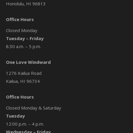
Honolulu, HI 96813
Office Hours
Closed Monday
Tuesday – Friday
8:30 a.m. – 5 p.m.
One Love Windward
1276 Kailua Road
Kailua, HI 96734
Office Hours
Closed Monday & Saturday
Tuesday
12:00 p.m. – 4 p.m.
Wednesday – Friday