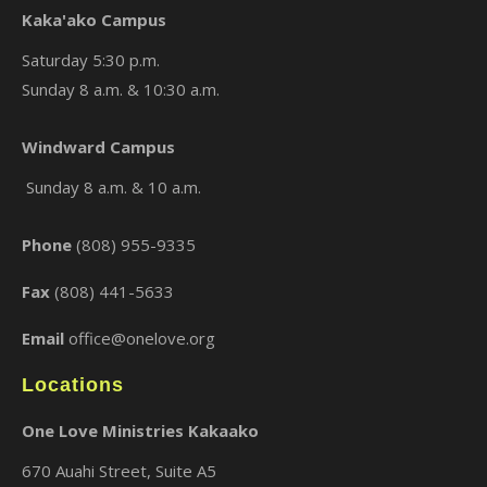
Kaka'ako Campus
Saturday 5:30 p.m.
Sunday 8 a.m. & 10:30 a.m.
×
Windward Campus
Sunday 8 a.m. & 10 a.m.
Phone
(808) 955-9335
Fax
(808) 441-5633
Email
office@onelove.org
Locations
One Love Ministries Kakaako
670 Auahi Street, Suite A5