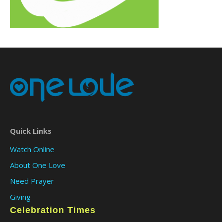
Quick Links
Watch Online
About One Love
Need Prayer
Giving
Celebration Times