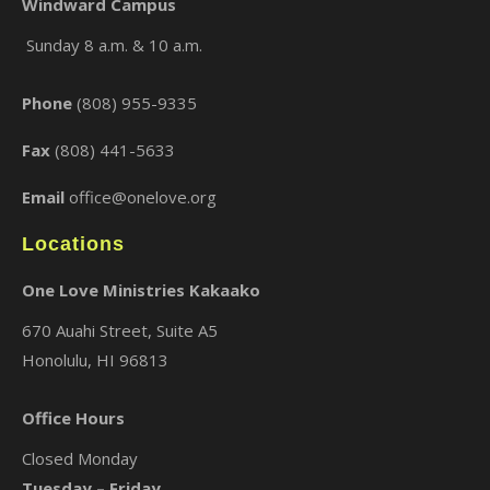
Windward Campus
Sunday 8 a.m. & 10 a.m.
×
Phone
(808) 955-9335
Fax
(808) 441-5633
Email
office@onelove.org
Locations
One Love Ministries Kakaako
670 Auahi Street, Suite A5
Honolulu, HI 96813
Office Hours
Closed Monday
Tuesday – Friday