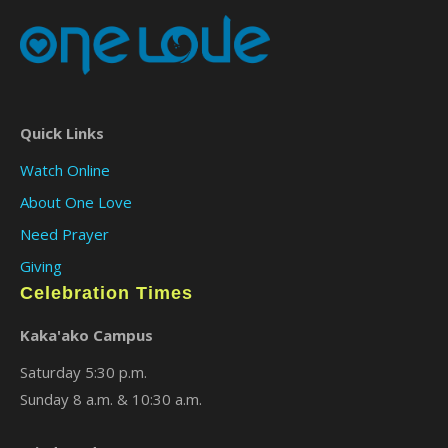
Quick Links
Watch Online
About One Love
Need Prayer
Giving
Celebration Times
Kaka'ako Campus
Saturday 5:30 p.m.
Sunday 8 a.m. & 10:30 a.m.