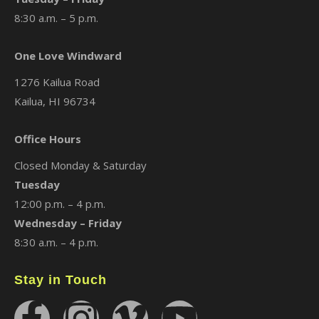
8:30 a.m. – 5 p.m.
One Love Windward
1276 Kailua Road
Kailua, HI 96734
Office Hours
Closed Monday & Saturday
Tuesday
12:00 p.m. – 4 p.m.
Wednesday – Friday
8:30 a.m. – 4 p.m.
Stay in Touch