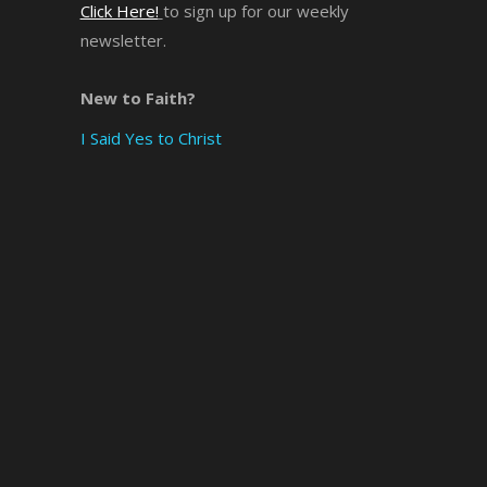
Click Here!
to sign up for our weekly
newsletter.
×
New to Faith?
I Said Yes to Christ