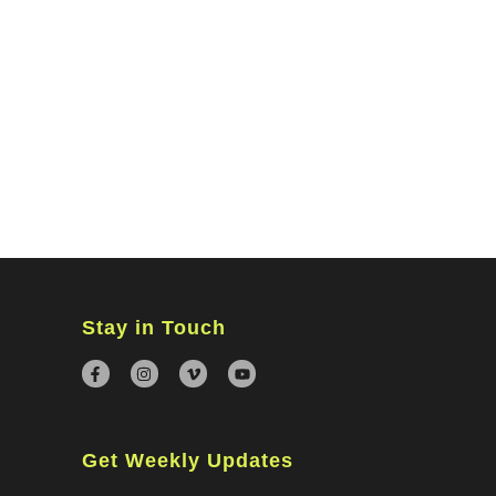
MINISTRIES
CONNECT
WATCH ONLINE
GIVING
Stay in Touch
Get Weekly Updates