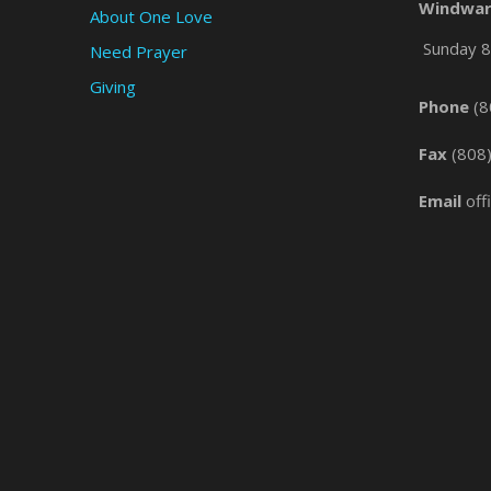
Windwar
About One Love
Sunday 8 
Need Prayer
Giving
Phone
(8
Fax
(808
Email
off