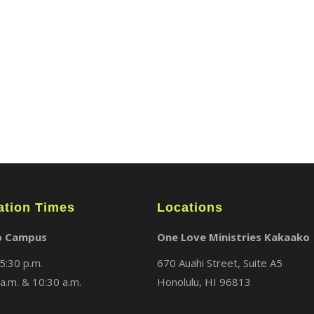
ABOUT
LOCATIONS
MEDIA
ation Times
Locations
o Campus
One Love Ministries Kakaako
5:30 p.m.
670 Auahi Street, Suite A5
a.m. & 10:30 a.m.
Honolulu, HI 96813