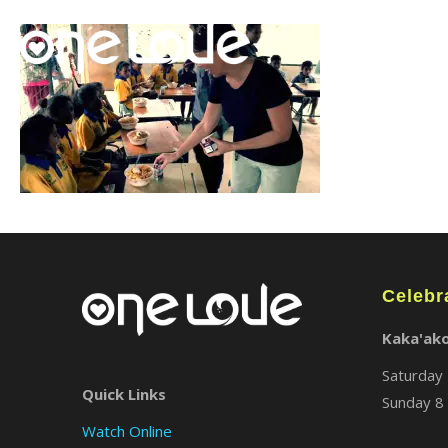
Celebr
Kaka'ak
Saturday 
Quick Links
Sunday 8 
Watch Online