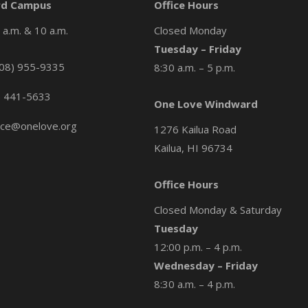
d Campus
Office Hours
a.m. & 10 a.m.
Closed Monday
Tuesday – Friday
08) 955-9335
8:30 a.m. – 5 p.m.
) 441-5633
One Love Windward
ice@onelove.org
1276 Kailua Road
Kailua, HI 96734
Office Hours
Closed Monday & Saturday
Tuesday
12:00 p.m. – 4 p.m.
Wednesday – Friday
8:30 a.m. – 4 p.m.