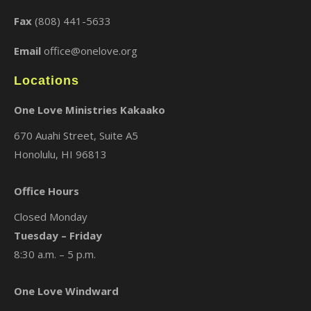
Fax
(808) 441-5633
Email
office@onelove.org
Locations
One Love Ministries Kakaako
670 Auahi Street, Suite A5
Honolulu, HI 96813
Office Hours
Closed Monday
Tuesday – Friday
8:30 a.m. – 5 p.m.
One Love Windward