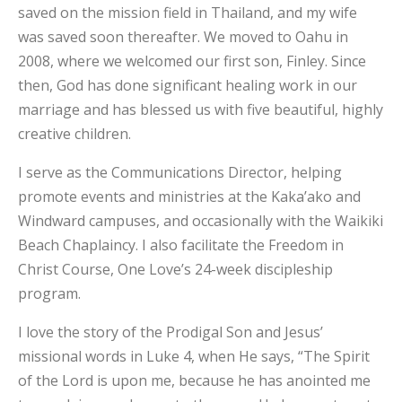
saved on the mission field in Thailand, and my wife
was saved soon thereafter. We moved to Oahu in
2008, where we welcomed our first son, Finley. Since
then, God has done significant healing work in our
marriage and has blessed us with five beautiful, highly
creative children.
I serve as the Communications Director, helping
promote events and ministries at the Kaka’ako and
Windward campuses, and occasionally with the Waikiki
Beach Chaplaincy. I also facilitate the Freedom in
Christ Course, One Love’s 24-week discipleship
program.
I love the story of the Prodigal Son and Jesus’
missional words in Luke 4, when He says, “The Spirit
of the Lord is upon me, because he has anointed me