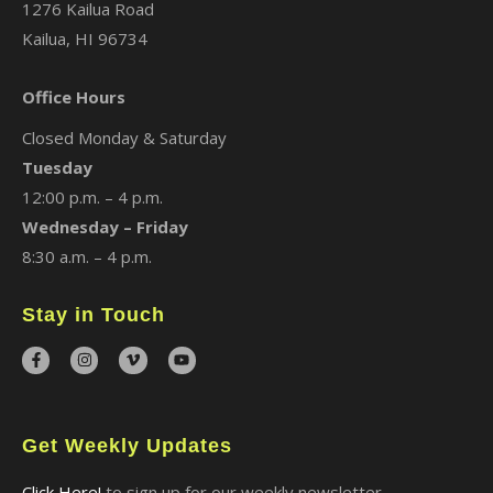
1276 Kailua Road
Kailua, HI 96734
Office Hours
Closed Monday & Saturday
Tuesday
12:00 p.m. – 4 p.m.
Wednesday – Friday
8:30 a.m. – 4 p.m.
Stay in Touch
Get Weekly Updates
Click Here!
to sign up for our weekly newsletter.