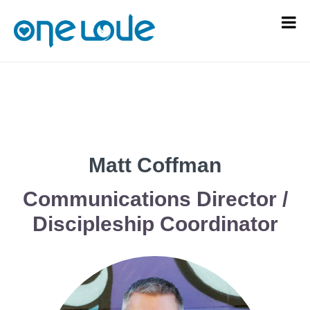
Matt Coffman
Communications Director /
Discipleship Coordinator