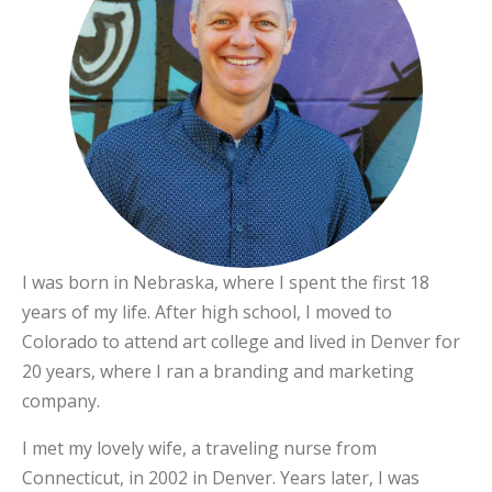
I was born in Nebraska, where I spent the first 18
years of my life. After high school, I moved to
Colorado to attend art college and lived in Denver for
20 years, where I ran a branding and marketing
company.
I met my lovely wife, a traveling nurse from
Connecticut, in 2002 in Denver. Years later, I was