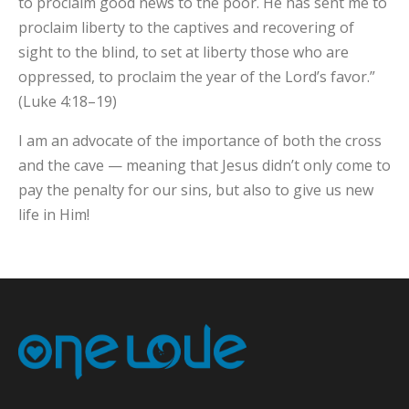
to proclaim good news to the poor. He has sent me to
proclaim liberty to the captives and recovering of
sight to the blind, to set at liberty those who are
oppressed, to proclaim the year of the Lord’s favor.”
(Luke 4:18–19)
I am an advocate of the importance of both the cross
and the cave — meaning that Jesus didn’t only come to
pay the penalty for our sins, but also to give us new
life in Him!
×