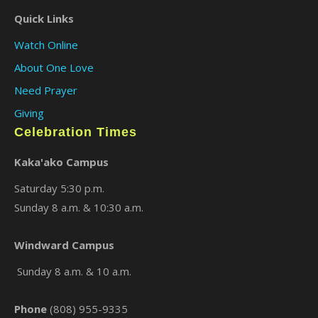
Quick Links
Watch Online
About One Love
Need Prayer
Giving
Celebration Times
Kaka'ako Campus
Saturday 5:30 p.m.
Sunday 8 a.m. & 10:30 a.m.
Windward Campus
Sunday 8 a.m. & 10 a.m.
Phone
(808) 955-9335