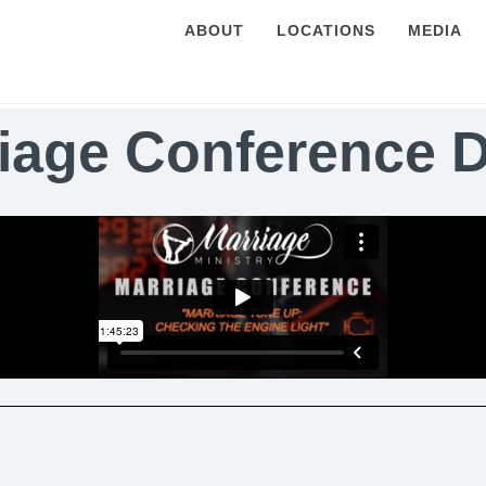
ABOUT
LOCATIONS
MEDIA
iage Conference 