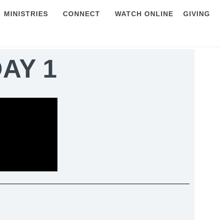
MINISTRIES
CONNECT
WATCH ONLINE
GIVING
DAY 1