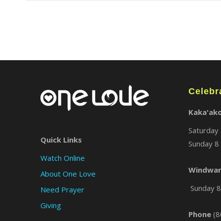
Celebr
Kaka'ak
Saturday 
Quick Links
Sunday 8 
Watch Online
Windwar
About One Love
Sunday 8 
Need Prayer
Giving
Phone
(8