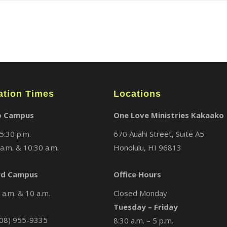
ation Times
Locations
o Campus
One Love Ministries Kakaako
5:30 p.m.
670 Auahi Street, Suite A5
a.m. & 10:30 a.m.
Honolulu, HI 96813
d Campus
Office Hours
a.m. & 10 a.m.
Closed Monday
Tuesday – Friday
08) 955-9335
8:30 a.m. – 5 p.m.