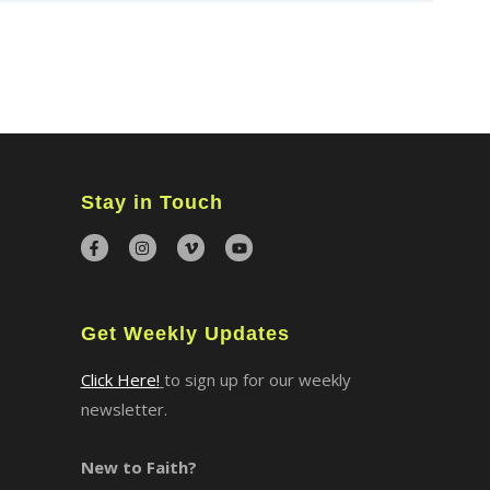
×
Stay in Touch
Get Weekly Updates
Click Here!
to sign up for our weekly
newsletter.
New to Faith?