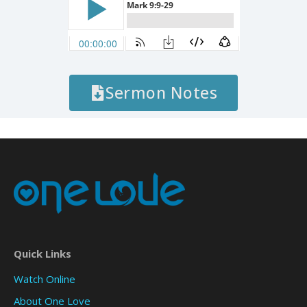
Sermon Notes
Quick Links
Watch Online
About One Love