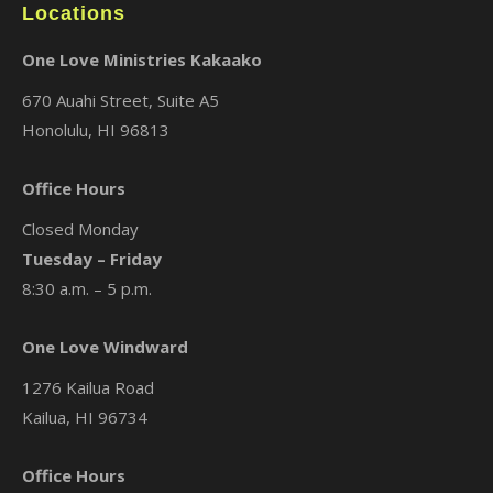
Locations
One Love Ministries Kakaako
670 Auahi Street, Suite A5
Honolulu, HI 96813
Office Hours
Closed Monday
Tuesday – Friday
8:30 a.m. – 5 p.m.
One Love Windward
1276 Kailua Road
Kailua, HI 96734
Office Hours