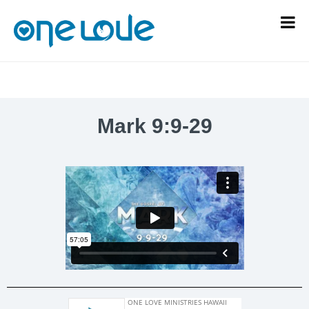
Mark 9:9-29