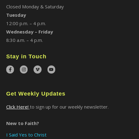
Closed Monday & Saturday
Tuesday
12:00 p.m. – 4 p.m.
Wednesday – Friday
8:30 a.m. – 4 p.m.
Stay in Touch
Get Weekly Updates
Click Here!
to sign up for our weekly newsletter.
New to Faith?
I Said Yes to Christ