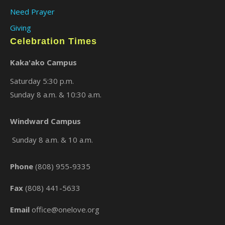
Need Prayer
Giving
Celebration Times
Kaka'ako Campus
Saturday 5:30 p.m.
Sunday 8 a.m. & 10:30 a.m.
×
Windward Campus
Sunday 8 a.m. & 10 a.m.
Phone
(808) 955-9335
Fax
(808) 441-5633
Email
office@onelove.org