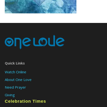
Quick Links
Watch Online
About One Love
Need Prayer
Giving
Celebration Times