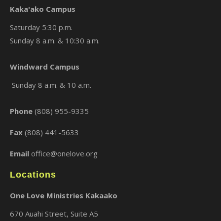
Kaka'ako Campus
Saturday 5:30 p.m.
Sunday 8 a.m. & 10:30 a.m.
Windward Campus
×
Sunday 8 a.m. & 10 a.m.
Phone
(808) 955-9335
Fax
(808) 441-5633
Email
office@onelove.org
Locations
One Love Ministries Kakaako
670 Auahi Street, Suite A5