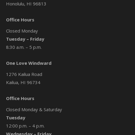
Honolulu, HI 96813
Office Hours
Closed Monday
Tuesday – Friday
8:30 a.m. – 5 p.m.
One Love Windward
1276 Kailua Road
Kailua, HI 96734
Office Hours
Closed Monday & Saturday
Tuesday
12:00 p.m. – 4 p.m.
Wednesday – Friday