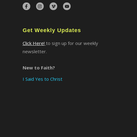
×
Get Weekly Updates
Click Here!
to sign up for our weekly
newsletter.
New to Faith?
I Said Yes to Christ