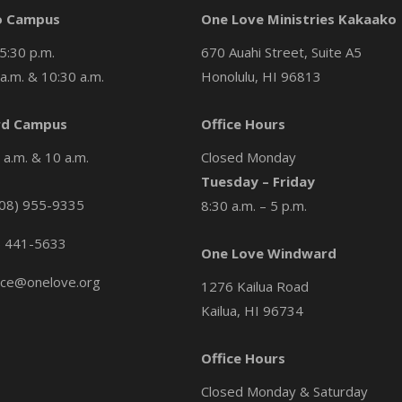
o Campus
One Love Ministries Kakaako
5:30 p.m.
670 Auahi Street, Suite A5
a.m. & 10:30 a.m.
Honolulu, HI 96813
d Campus
Office Hours
a.m. & 10 a.m.
Closed Monday
Tuesday – Friday
08) 955-9335
8:30 a.m. – 5 p.m.
) 441-5633
One Love Windward
ice@onelove.org
1276 Kailua Road
Kailua, HI 96734
Office Hours
Closed Monday & Saturday