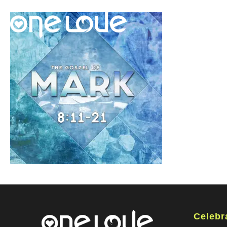
Celebr