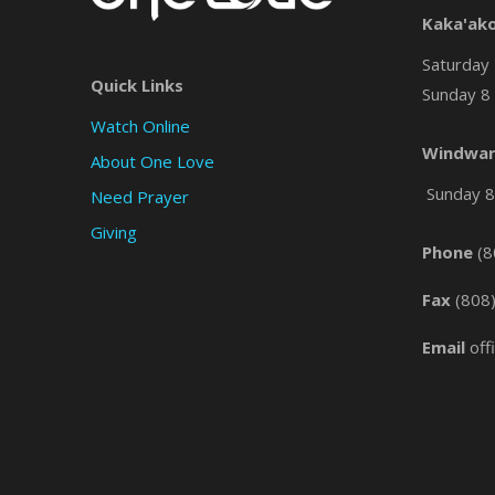
Kaka'ak
Saturday 
Quick Links
Sunday 8 
Watch Online
Windwar
About One Love
Sunday 8 
Need Prayer
Giving
Phone
(8
Fax
(808
Email
off