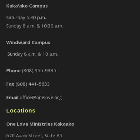
Kaka'ako Campus
Saturday 5:30 p.m.
Sunday 8 a.m. & 10:30 a.m.
×
Windward Campus
Sunday 8 a.m. & 10 a.m.
Phone
(808) 955-9335
Fax
(808) 441-5633
Email
office@onelove.org
Locations
One Love Ministries Kakaako
670 Auahi Street, Suite A5