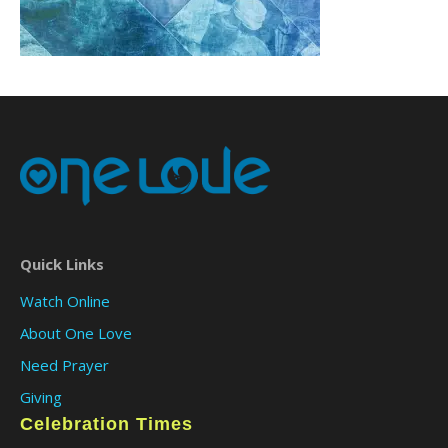
Quick Links
Watch Online
About One Love
Need Prayer
Giving
Celebration Times