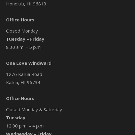
Honolulu, HI 96813
Office Hours
Closed Monday
Tuesday – Friday
8:30 a.m. – 5 p.m.
One Love Windward
1276 Kailua Road
Kailua, HI 96734
Office Hours
Closed Monday & Saturday
Tuesday
12:00 p.m. – 4 p.m.
Wednesday – Friday