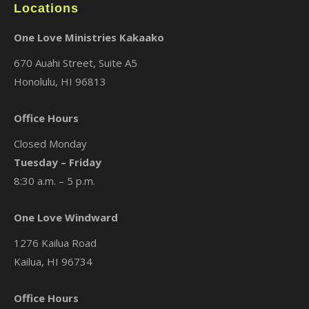
Locations
One Love Ministries Kakaako
670 Auahi Street, Suite A5
Honolulu, HI 96813
Office Hours
Closed Monday
Tuesday – Friday
8:30 a.m. – 5 p.m.
One Love Windward
1276 Kailua Road
Kailua, HI 96734
Office Hours