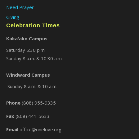
Need Prayer
Giving
Celebration Times
Kaka'ako Campus
Saturday 5:30 p.m.
Sunday 8 a.m. & 10:30 a.m.
×
Windward Campus
Sunday 8 a.m. & 10 a.m.
Phone
(808) 955-9335
Fax
(808) 441-5633
Email
office@onelove.org