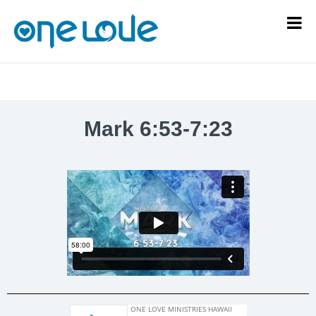
Mark 6:53-7:23