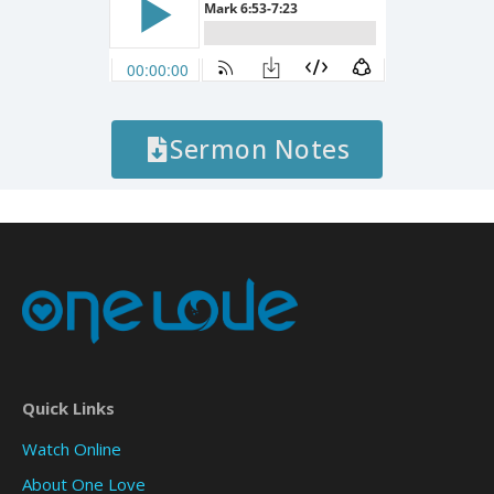
Sermon Notes
Quick Links
Watch Online
About One Love