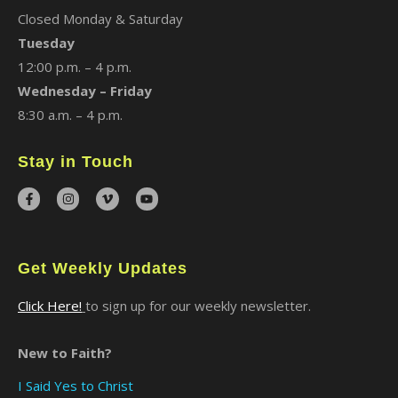
Closed Monday & Saturday
Tuesday
12:00 p.m. – 4 p.m.
Wednesday – Friday
8:30 a.m. – 4 p.m.
Stay in Touch
Get Weekly Updates
Click Here!
to sign up for our weekly newsletter.
New to Faith?
I Said Yes to Christ